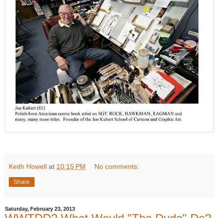
Keith Howell
at
10:15 PM
No comments:
Share
Saturday, February 23, 2013