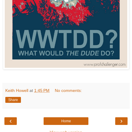
Keith Howell
at
1:45 PM
No comments:
Share
‹
›
Home