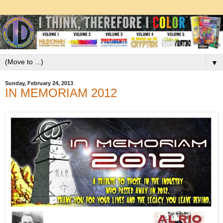
▼
Sunday, February 24, 2013
IN MEMORIAM 2012