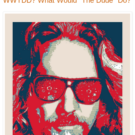
WWTDD? What Would "The Dude" Do?