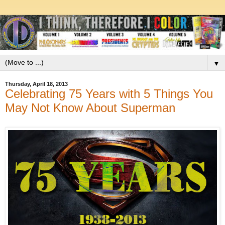
▼
Thursday, April 18, 2013
Celebrating 75 Years with 5 Things You
May Not Know About Superman