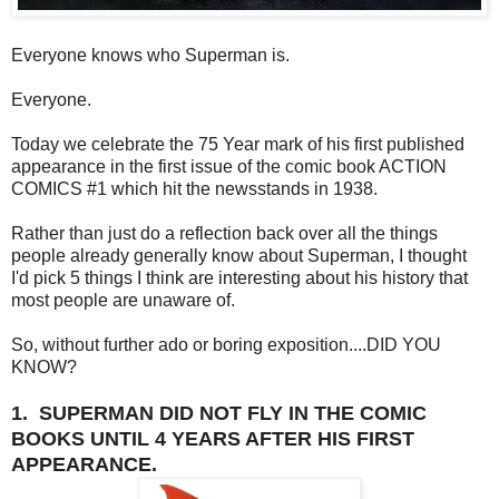
Everyone knows who Superman is.
Everyone.
Today we celebrate the 75 Year mark of his first published
appearance in the first issue of the comic book ACTION
COMICS #1 which hit the newsstands in 1938.
Rather than just do a reflection back over all the things
people already generally know about Superman, I thought
I'd pick 5 things I think are interesting about his history that
most people are unaware of.
So, without further ado or boring exposition....DID YOU
KNOW?
1. SUPERMAN DID NOT FLY IN THE COMIC
BOOKS UNTIL 4 YEARS AFTER HIS FIRST
APPEARANCE.