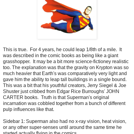
This is true. For 4 years, he could leap 1/8th of a mile. It
was described in the comic books as being like a giant
grasshopper. It may be a bit more science-fictioney realistic
too. The explanation was that the gravity on Krypton was so
much heavier that Earth's was comparatively very light and
gave him the ability to leap tall buildings in a single bound.
This was a bit that his youthful creators, Jerry Siegel & Joe
Shuster just cribbed from Edgar Rice Burroughs' JOHN
CARTER books. Truth is that Superman's original
incarnation was cobbled together from a bunch of different
pulp influences like that.
Sidebar 1: Superman also had no x-ray vision, heat vision,
or any other super-senses until around the same time he
started actually flying in the comics.