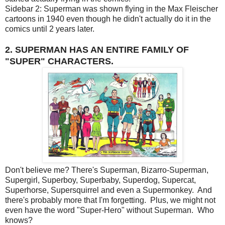
Sidebar 2: Superman was shown flying in the Max Fleischer
cartoons in 1940 even though he didn't actually do it in the
comics until 2 years later.
2. SUPERMAN HAS AN ENTIRE FAMILY OF
"SUPER" CHARACTERS.
Don't believe me? There's Superman, Bizarro-Superman,
Supergirl, Superboy, Superbaby, Superdog, Supercat,
Superhorse, Supersquirrel and even a Supermonkey. And
there's probably more that I'm forgetting. Plus, we might not
even have the word "Super-Hero" without Superman. Who
knows?