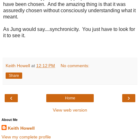
have been chosen. And the amazing thing is that it was
assuredly chosen without consciously understanding what it
meant.
As Jung would say....synchronicity. You just have to look for
it to see it.
Keith Howell
at
12:12 PM
No comments:
Share
‹
›
Home
View web version
About Me
Keith Howell
View my complete profile