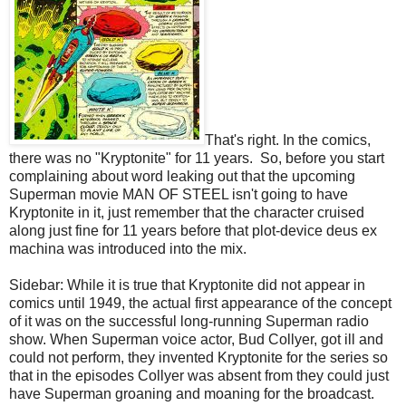
That's right. In the comics,
there was no "Kryptonite" for 11 years. So, before you start
complaining about word leaking out that the upcoming
Superman movie MAN OF STEEL isn't going to have
Kryptonite in it, just remember that the character cruised
along just fine for 11 years before that plot-device deus ex
machina was introduced into the mix.
Sidebar: While it is true that Kryptonite did not appear in
comics until 1949, the actual first appearance of the concept
of it was on the successful long-running Superman radio
show. When Superman voice actor, Bud Collyer, got ill and
could not perform, they invented Kryptonite for the series so
that in the episodes Collyer was absent from they could just
have Superman groaning and moaning for the broadcast.