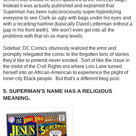
Instead it was actually published and explained that
Superman has been subconsciously super-hypnotizing
everyone to see Clark as ugly with bags under his eyes and
with a receding hairline (basically David Letterman without a
gap in his front teeth). We won't even get into all the
problems with that on so many levels.
Sidebar: DC Comics obviously realized the error and
promptly relegated the comic to the forgotten bins of stories
they'd like to pretend never existed. Sort of like the issue in
the midst of the Civil Rights era where Lois Lane turned
herself into an African-American to experience the plight of
inner city Black people. But that's a different blog post.
5. SUPERMAN'S NAME HAS A RELIGIOUS
MEANING.