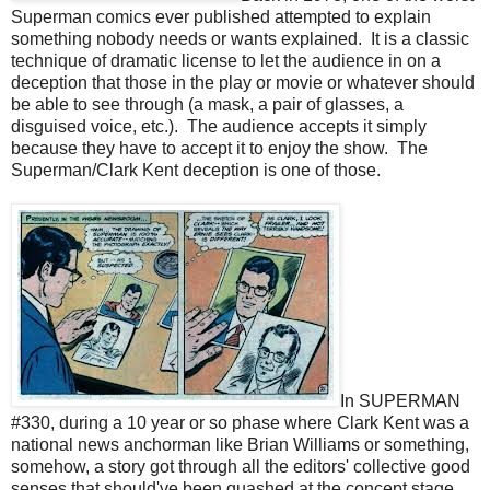
Superman comics ever published attempted to explain
something nobody needs or wants explained. It is a classic
technique of dramatic license to let the audience in on a
deception that those in the play or movie or whatever should
be able to see through (a mask, a pair of glasses, a
disguised voice, etc.). The audience accepts it simply
because they have to accept it to enjoy the show. The
Superman/Clark Kent deception is one of those.
In SUPERMAN
#330, during a 10 year or so phase where Clark Kent was a
national news anchorman like Brian Williams or something,
somehow, a story got through all the editors' collective good
senses that should've been quashed at the concept stage.