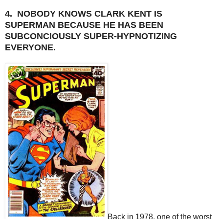
4. NOBODY KNOWS CLARK KENT IS
SUPERMAN BECAUSE HE HAS BEEN
SUBCONCIOUSLY SUPER-HYPNOTIZING
EVERYONE.
Back in 1978, one of the worst