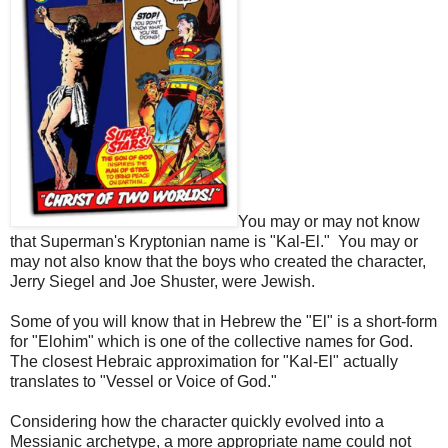
You may or may not know
that Superman's Kryptonian name is "Kal-El." You may or
may not also know that the boys who created the character,
Jerry Siegel and Joe Shuster, were Jewish.
Some of you will know that in Hebrew the "El" is a short-form
for "Elohim" which is one of the collective names for God.
The closest Hebraic approximation for "Kal-El" actually
translates to "Vessel or Voice of God."
Considering how the character quickly evolved into a
Messianic archetype, a more appropriate name could not