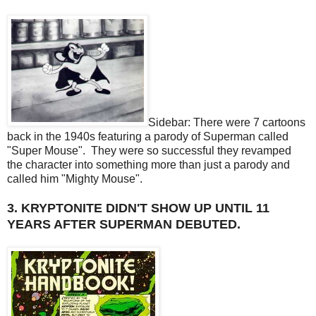
Sidebar: There were 7 cartoons
back in the 1940s featuring a parody of Superman called
"Super Mouse". They were so successful they revamped
the character into something more than just a parody and
called him "Mighty Mouse".
3. KRYPTONITE DIDN'T SHOW UP UNTIL 11
YEARS AFTER SUPERMAN DEBUTED.