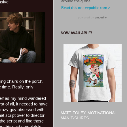
nsive.
NOW AVAILABLE!
king chairs on the porch,
 time. Really, only
yself as my mind wandered
t of all, it needed to have
a crazy guy obsessed with
MATT FOLEY: MOTIVATIONAL
t script over to director
MAN T-SHIRTS
e script and find those
mp this cast completely