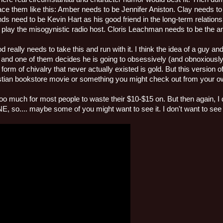
ace them like this: Amber needs to be Jennifer Aniston. Clay needs 
ends need to be Kevin Hart as his good friend in the long-term relatio
 play the misogynistic radio host. Cloris Leachman needs to be the a
 really needs to take this and run with it. I think the idea of a guy an
 and one of them decides he is going to obsessively (and obnoxiously
 form of chivalry that never actually existed is gold. But this version 
hristian bookstore movie or something you might check out from your o
 too much for most people to waste their $10-$15 on. But then again, 
o.... maybe some of you might want to see it. I don't want to see i