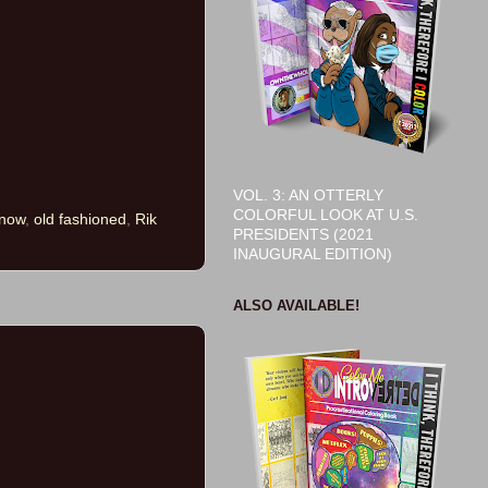
VOL. 3: AN OTTERLY
COLORFUL LOOK AT U.S.
 now
,
old fashioned
,
Rik
PRESIDENTS (2021
INAUGURAL EDITION)
ALSO AVAILABLE!