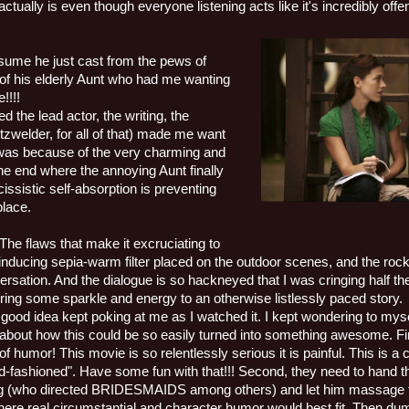
actually is even though everyone listening acts like it's incredibly offe
sume he just cast from the pews of
of his elderly Aunt who had me wanting
e!!!!
d the lead actor, the writing, the
tzwelder, for all of that) made me want
g was because of the very charming and
he end where the annoying Aunt finally
cissistic self-absorption is preventing
place.
 The flaws that make it excruciating to
l-inducing sepia-warm filter placed on the outdoor scenes, and the roc
rsation. And the dialogue is so hackneyed that I was cringing half the
bring some sparkle and energy to an otherwise listlessly paced story.
 good idea kept poking at me as I watched it. I kept wondering to m
 about how this could be so easily turned into something awesome. Firs
of humor! This movie is so relentlessly serious it is painful. This is 
ld-fashioned". Have some fun with that!!! Second, they need to hand tha
g (who directed BRIDESMAIDS among others) and let him massage th
here real circumstantial and character humor would best fit. Then du