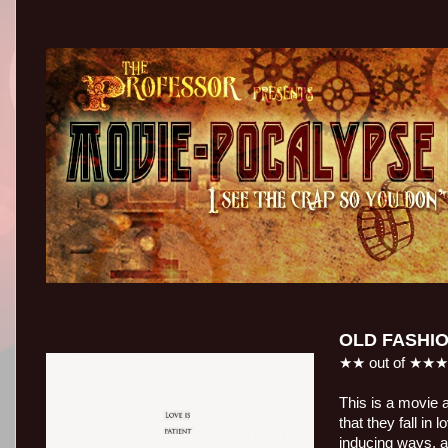
OLD FASHI
★★ out of ★★
This is a movie a
that they fall in
inducing ways, a