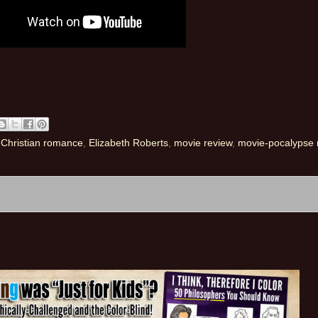
,
Christian romance
,
Elizabeth Roberts
,
movie review
,
movie-pocalypse