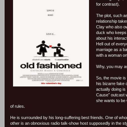
for contrast).
The plot, such 
relationship tak
Clay who also ow
duck who keeps t
about his intera
Hell out of ever
marriage as a bar
with a woman on 
Why, you may as
So, the movie is 
his bizarre fake
actually doing i
Cause" outcast w
she wants to be 
of rules.
He is surrounded by his long-suffering best friends. One of whom
other is an obnoxious radio talk-show host supposedly in the sty