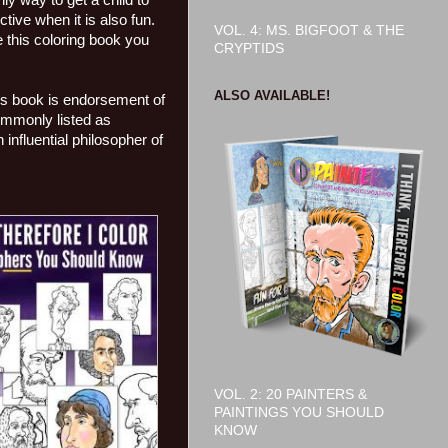
ly way to get a child to
tive when it is also fun.
VOL. 4: MS. BIGFOOT & THE
e this coloring book you
CRYPTIDS
ALSO AVAILABLE!
his book is endorsement of
commonly listed as
nfluential philosopher of
VOL. 2: 20 PAINTERS &
PAINTINGS YOU SHOULD
KNOW