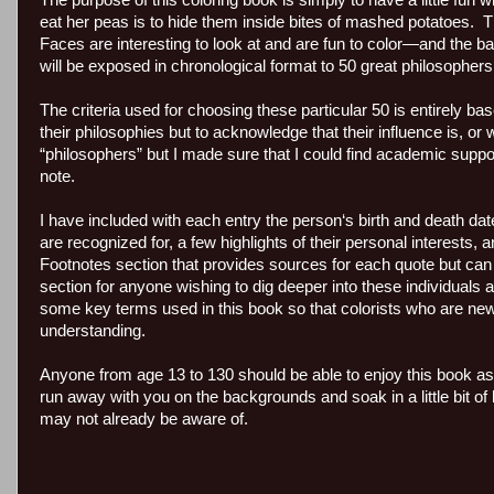
The purpose of this coloring book is simply to have a little fu
eat her peas is to hide them inside bites of mashed potatoes. Th
Faces are interesting to look at and are fun to color—and the b
will be exposed in chronological format to 50 great philosopher
The criteria used for choosing these particular 50 is entirely b
their philosophies but to acknowledge that their influence is, o
“philosophers” but I made sure that I could find academic supp
note.
I have included with each entry the person‘s birth and death date
are recognized for, a few highlights of their personal interests,
Footnotes section that provides sources for each quote but ca
section for anyone wishing to dig deeper into these individuals
some key terms used in this book so that colorists who are ne
understanding.
Anyone from age 13 to 130 should be able to enjoy this book as
run away with you on the backgrounds and soak in a little bit of
may not already be aware of.