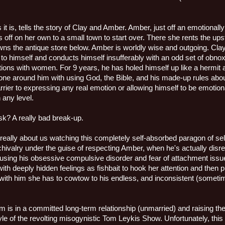
as
it is, tells the story of Clay and Amber. Amber, just off an emotional
es off on her own to a small town to start over. There she rents the u
ns the antique store below. Amber is worldly wise and outgoing. Clay
o himself and conducts himself insufferably with an odd set of obnoxi
ctions with women. For 9 years, he has holed himself up like a hermit 
yone around him with using God, the Bible, and his made-up rules abou
rier to expressing any real emotion or allowing himself to be emotiona
any level.
k? A really bad break-up.
really about us watching this completely self-absorbed paragon of self
 chivalry under the guise of respecting Amber, when he's actually disr
s using his obsessive compulsive disorder and fear of attachment issu
ith deeply hidden feelings as fishbait to hook her attention and then 
with him she has to cowtow to his endless, and inconsistent (sometim
 is in a committed long-term relationship (unmarried) and raising thei
le of the revolting misogynistic Tom Leykis Show. Unfortunately, this