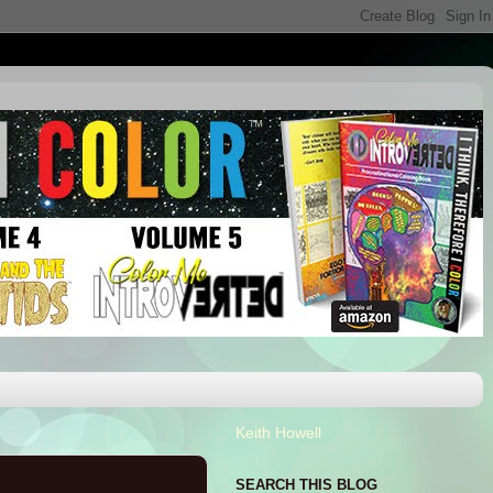
Keith Howell
SEARCH THIS BLOG