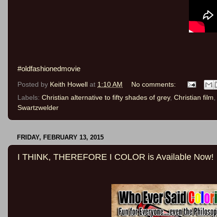
#oldfashionedmovie
Posted by
Keith Howell
at
1:10 AM
No comments:
Labels:
Christian alternative to fifty shades of grey
,
Christian film
Swartzwelder
FRIDAY, FEBRUARY 13, 2015
I THINK, THEREFORE I COLOR is Available Now!