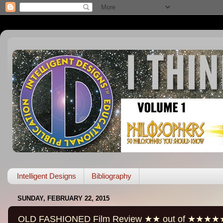
Intelligent Designs
Bibliography
SUNDAY, FEBRUARY 22, 2015
OLD FASHIONED Film Review ★★ out of ★★★★