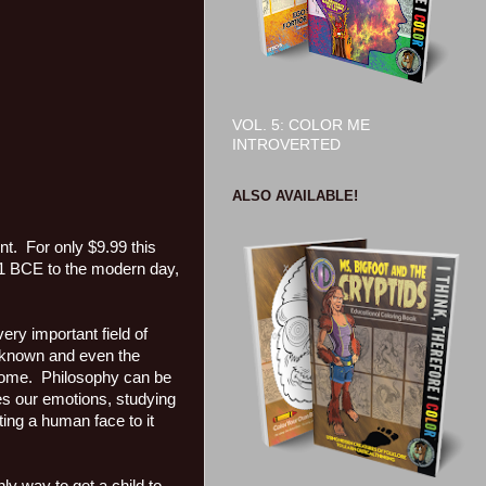
VOL. 5: COLOR ME
INTROVERTED
ALSO AVAILABLE!
. For only $9.99 this
51 BCE to the modern day,
ery important field of
unknown and even the
come. Philosophy can be
res our emotions, studying
ing a human face to it