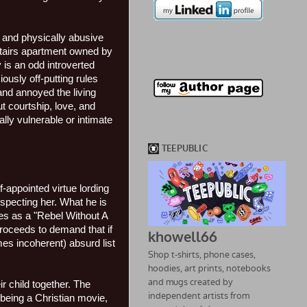
ly and physically abusive
pstairs apartment owned by
 is an odd introverted
ously off-putting rules
and annoyed the living
t courtship, love, and
lly vulnerable or intimate
-appointed virtue lording
especting her. What he is
es as a "Rebel Without A
proceeds to demand that if
es incoherent) absurd list
r child together. The
 being a Christian movie,