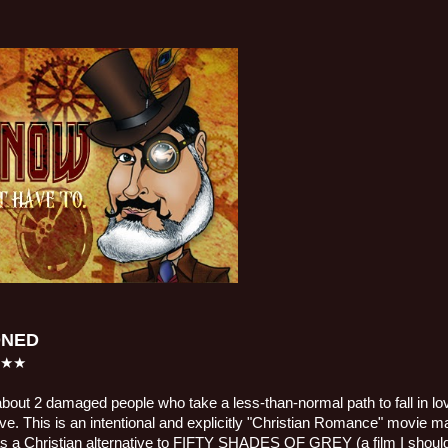
ONED
★★★
bout 2 damaged people who take a less-than-normal path to fall in love
 love. This is an intentional and explicitly "Christian Romance" movie m
s a Christian alternative to FIFTY SHADES OF GREY (a film I should