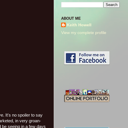
ABOUT ME
Keith Howell
View my complete profile
. It's no spoiler to say
arketed, in very groan-
 be seeing in a few days