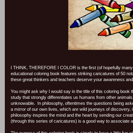
I THINK, THEREFORE I COLOR is the first (of hopefully many 
educational coloring book features striking caricatures of 50
these great thinkers and teachers deserve your awareness and 
You might ask why I would say in the title of this coloring book 
study that strongly differentiates us humans from other animal
unknowable. In philosophy, oftentimes the questions being a
a mirror of our own lives, which are wild journeys of discovery, 
philosophy inspires the mind and the heart by sending our creat
(through this series of caricatures) is a good way to associat