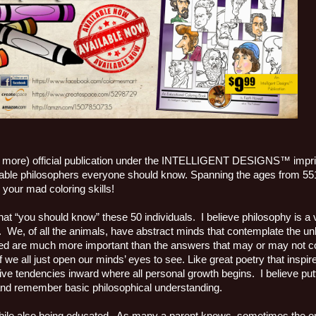
more) official publication under the INTELLIGENT DESIGNS™ imprint
 notable philosophers everyone should know. Spanning the ages from 5
your mad coloring skills!
that “you should know” these 50 individuals. I believe philosophy is a v
s. We, of all the animals, have abstract minds that contemplate the 
sked are much more important than the answers that may or may not 
if we all just open our minds’ eyes to see. Like great poetry that inspi
ive tendencies inward where all personal growth begins. I believe putt
e and remember basic philosophical understanding.