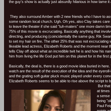
the guy's show is actually just absurdly hilarious in how tame it 
They also surround Amber with 2 new friends who I have to as
some random local church. Ugh. Oh yes, also Clay takes care 
to leave the theater if she said "tuh-maters" one more damn tim
75% of this movie is excruciating. Basically anything that involve
directing, and producing (coincidentally the same guy, Rik Swar
to set my hair on fire. The other 25% that was not excruciatin
likeable lead actress, Elizabeth Roberts and the moment near t
tells Clay off about what an incredible twit he is and how his nar
him from living the life God put him on this planet for in the first 
Basically, the deal is, there is a good movie idea buried in here.
watch are the result of the execution of the idea and the eyerol
and the grating soft guitar pluck music played under every conve
Elizabeth Roberts seems to be able to rise above the script to 
But that
at times
a sense 
being "o
Paul Fei
points w