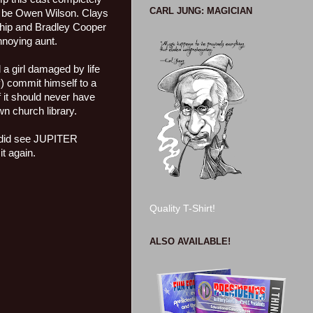
CARL JUNG: MAGICIAN
to be Owen Wilson. Clays
nship and Bradley Cooper
nnoying aunt.
d a girl damaged by life
) commit himself to a
of it should never have
wn church library.
I did see JUPITER
t again.
Quality T-Shirt!
ALSO AVAILABLE!