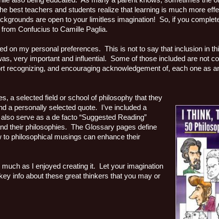
n while also being educated. As many a parent knows, sometimes the on
e best teachers and students realize that learning is much more effec
ackgrounds are open to your limitless imagination! So, if you complet
s from Confucius to Camille Paglia.
ased on my personal preferences. This is not to say that inclusion in t
r was, very important and influential. Some of those included are not 
ort recognizing, and encouraging acknowledgement of, each one as an i
s, a selected field or school of philosophy that they
 and a personally selected quote. I’ve included a
n also serve as a de facto “Suggested Reading”
 and their philosophies. The Glossary pages define
w to philosophical musings can enhance their
 much as I enjoyed creating it. Let your imagination
 key info about these great thinkers that you may or