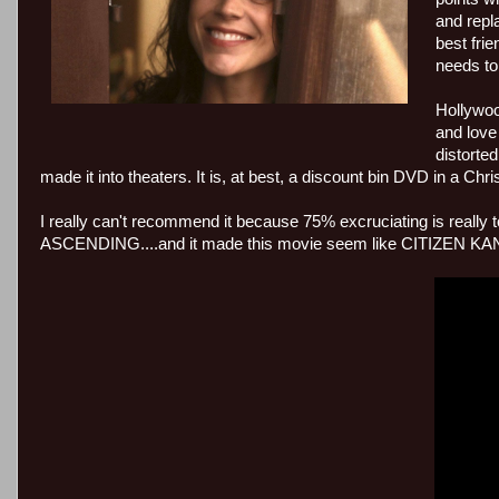
and repl
best fri
needs to
Hollywood
and love
distorted
made it into theaters. It is, at best, a discount bin DVD in a C
I really can't recommend it because 75% excruciating is really
ASCENDING....and it made this movie seem like CITIZEN KANE, s