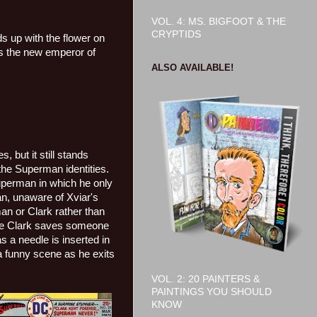
VOL. 4: MS. BIGFOOT & THE
CRYPTIDS
s up with the flower on
s the new emperor of
ALSO AVAILABLE!
, but it still stands
the Superman identities.
uperman in which he only
, unaware of Xviar's
an or Clark rather than
ere Clark saves someone
s a needle is inserted in
a funny scene as he exits
VOL. 2: 20 PAINTERS &
PAINTINGS YOU SHOULD
KNOW