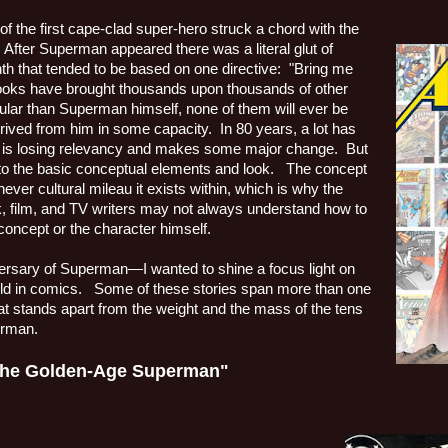
f the first cape-clad super-hero struck a chord with the
After Superman appeared there was a literal glut of
h that tended to be based on one directive:
"Bring me
ooks have brought thousands upon thousands of other
r than Superman himself, none of them will ever be
erived from him in some capacity.
In 80 years, a lot has
is losing relevancy and makes some major change.
But
 to the basic conceptual elements and look.
The concept
chever cultural mileau it exists within, which is why the
, film, and TV writers may not always understand how to
 concept or the character himself.
versary of Superman—I wanted to shine a focus light on
ld in comics.
Some of these stories span more than one
that stands apart from the weight and the mass of the tens
erman.
 the Golden-Age Superman"