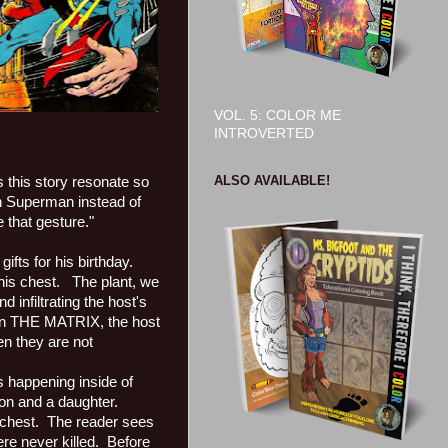
VOL. 5: COLOR ME
INTROVERTED
ALSO AVAILABLE!
this story resonate so
 Superman instead of
e that gesture."
fts for his birthday.
his chest.
The plant, we
d infiltrating the host's
in THE MATRIX, the host
en they are not
s happening inside of
son and a daughter.
 chest.
The reader sees
re never killed.
Before