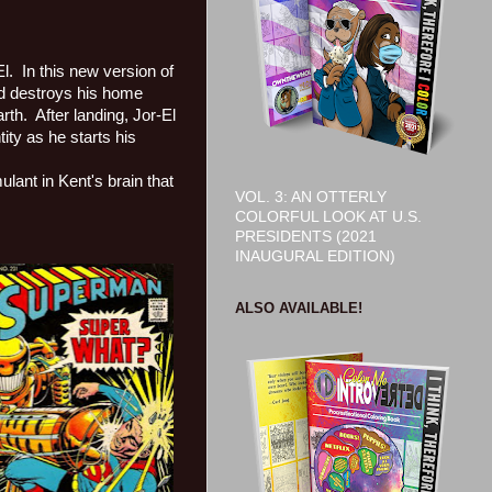
l.
In this new version of
and destroys his home
rth.
After landing, Jor-El
tity as he starts his
ulant in Kent's brain that
VOL. 3: AN OTTERLY
COLORFUL LOOK AT U.S.
PRESIDENTS (2021
INAUGURAL EDITION)
ALSO AVAILABLE!