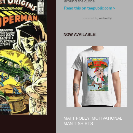
NOW AVAILABLE!
MATT FOLEY: MOTIVATIONAL
MAN T-SHIRTS