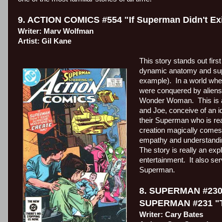
9. ACTION COMICS #554 "If Superman Didn't Ex
Writer: Marv Wolfman
Artist: Gil Kane
This story stands out first
dynamic anatomy and supe
example).
In a world whe
were conquered by aliens 
Wonder Woman.
This is
and Joe, conceive of an i
their Superman who is rea
creation magically comes 
empathy and understanding
The story is really an ex
entertainment.
It also se
Superman.
8. SUPERMAN #230 "
SUPERMAN #231 "Th
Writer: Cary Bates