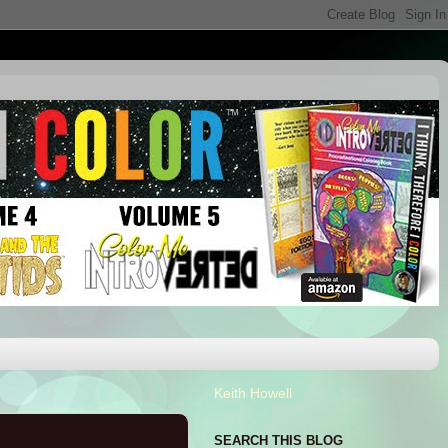
Keith Howell
SEARCH THIS BLOG