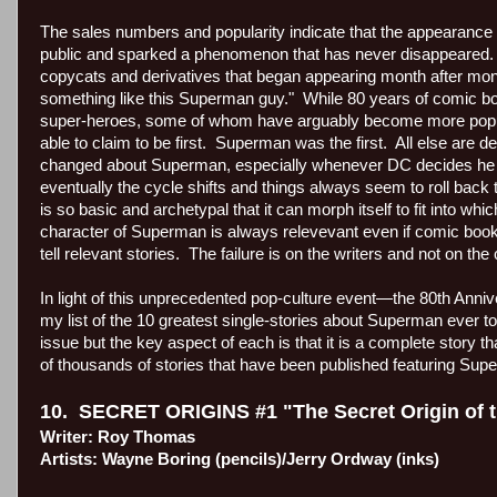
The sales numbers and popularity indicate that the appearance o
public and sparked a phenomenon that has never disappeared.
copycats and derivatives that began appearing month after mont
something like this Superman guy."
While 80 years of comic b
super-heroes, some of whom have arguably become more popula
able to claim to be first.
Superman was the first.
All else are d
changed about Superman, especially whenever DC decides he 
eventually the cycle shifts and things always seem to roll back
is so basic and archetypal that it can morph itself to fit into whi
character of Superman is always relevevant even if comic book
tell relevant stories.
The failure is on the writers and not on the
In light of this unprecedented pop-culture event—the 80th Anni
my list of the 10 greatest single-stories about Superman ever to
issue but the key aspect of each is that it is a complete story 
of thousands of stories that have been published featuring Sup
10.
SECRET ORIGINS #1 "The Secret Origin of
Writer: Roy Thomas
Artists: Wayne Boring (pencils)/Jerry Ordway (inks)