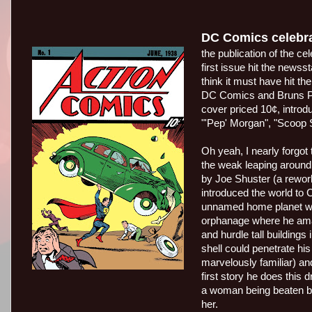
DC Comics celebra
the publication of the 
first issue hit the newss
think it must have hit t
DC Comics and Bruns Pub
cover priced 10¢, intro
"'Pep' Morgan", "Scoop S
Oh yeah, I nearly forgo
the weak leaping around
by Joe Shuster (a rework
introduced the world to 
unnamed home planet wa
orphanage where he amaz
and hurdle tall buildings
shell could penetrate his
marvelously familiar) a
first story he does this
a woman being beaten b
her.