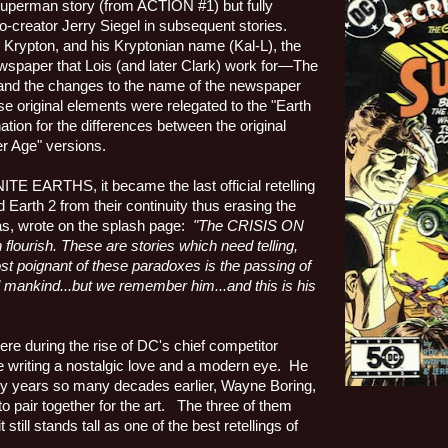
rst Superman story (from ACTION #1) but fully
o-creator Jerry Siegel in subsequent stories.
 Krypton, and his Kryptonian name (Kal-L), the
ewspaper that Lois (and later Clark) work for—The
) and the changes to the name of the newspaper
e original elements were relegated to the "Earth
nation for the differences between the original
er Age" versions.
ITE EARTHS, it became the last official retelling
arth 2 from their continuity thus erasing the
s, wrote on the splash page:
"The CRISIS ON
flourish. These are stories which need telling,
st poignant of these paradoxes is the passing of
ll mankind...but we remember him...and this is his
re during the rise of DC's chief competitor
e writing a nostalgic love and a modern eye.
He
rly years so many decades earlier, Wayne Boring,
o pair together for the art.
The three of them
till stands tall as one of the best retellings of