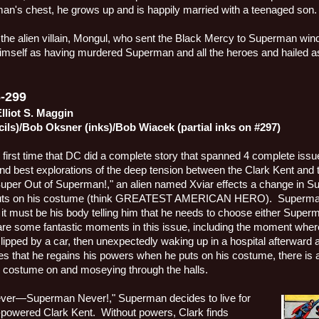
tman's chest, he grows up and is happily married with a teenaged son.
he alien villain, Mongul, who sent the Black Mercy to Superman wind
imself as having murdered Superman and all the heroes and hailed a
-299
lliot S. Maggin
cils)/Bob Oksner (inks)/Bob Wiacek (partial inks on #297)
e first time that DC did a complete story that spanned 4 complete issues
 and best explorations of the deep tension between the Clark Kent and 
Super Out of Superman!," an alien named Xviar effects a change in S
 puts on his costume (think GREATEST AMERICAN HERO).
Superman
it must be his body telling him that he needs to choose either Superm
are some fantastic moments in this issue, including the moment wh
clipped by a car, then unexpectedly waking up in a hospital afterward a
es that he regains his powers when he puts on his costume, there is 
is costume on and moseying through the halls.
rever—Superman Never!," Superman decides to live for
-powered Clark Kent.
Without powers, Clark finds