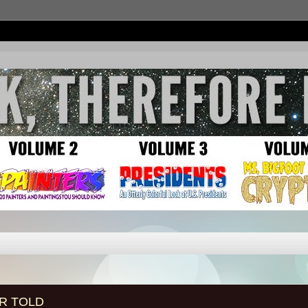
R TOLD