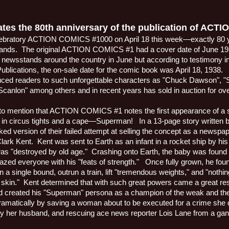
tes the 80th anniversary of the publication of ACT
celebratory ACTION COMICS #1000 on April 18 this week—exactly 80 ye
tands.
The original ACTION COMICS #1 had a cover date of June 19
he newsstands around the country in June but according to testimony i
lications, the on-sale date for the comic book was April 18, 1938.
duced readers to such unforgettable characters as "Chuck Dawson", "S
canlon" among others and in recent years has sold in auction for over
t to mention that ACTION COMICS #1 notes the first appearance of a 
 in circus tights and a cape—Superman!
In a 13-page story written 
ed version of their failed attempt at selling the concept as a newspap
Clark Kent.
Kent was sent to Earth as an infant in a rocket ship by his 
s "destroyed by old age."
Crashing onto Earth, the baby was found 
ed everyone with his "feats of strength."
Once fully grown, he foun
 in a single bound, outrun a train, lift "tremendous weights," and "nothi
 skin."
Kent determined that with such great powers came a great res
nd created his "Superman" persona as a champion of the weak and th
 dramatically by saving a woman about to be executed for a crime she 
y her husband, and rescuing ace news reporter Lois Lane from a ga