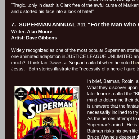
"Tragic...only in death is Clark free of the awful curse of Marke
and distorted his face into a look of hate!"
7.
SUPERMAN ANNUAL #11 "For the Man Who Ha
Writer: Alan Moore
Artist: Dave Gibbons
Widely recognized as one of the most popular Superman stories
one animated adaptation in JUSTICE LEAGUE UNLIMITED and o
much?
I think Ian Dawes at Sequart nailed it when he noted
he
Jesus.
Both stories illustrate the "necessity of a heroic figure 
In brief, Batman, Robin, 
What they discover upon ar
later learn is called the "
mind to determine their de
is unaware that the fantas
necessarily inclined to try 
As the heroes attempt to 
Superman's mind.
He is 
Batman risks his own life 
Bruce Wayne's deepest des