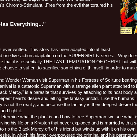
m's Chromo-Stimulant...Free from the evil that tortured his
s Everything..."
 ever written.
This story has been adapted into at least
ne live-action adaptation on the SUPERGIRL tv series.
Why does 
re
that it is essentially THE LAST TEMPTATION OF CHRIST but with
to choose to suffer...to sacrifice something of [himself] in order to mak
and Wonder Woman visit Superman in his Fortress of Solitude bearing gi
rival is a catatonic Superman with a strange alien plant attached to 
Black Mercy," is a parasite that survives by attaching to its host body an
epest heart's desire and letting the fantasy unfold.
Like the humans 
y is not the reality, and because the fantasy is their deepest desire th
and fight it.
determine what the plant is and how to free Superman, we see what i
living his life on a Krypton that never exploded and is married with a 
to rip the Black Mercy off of his friend but winds up with it on his own
ire, in which his father overpowered the criminal and his parents we