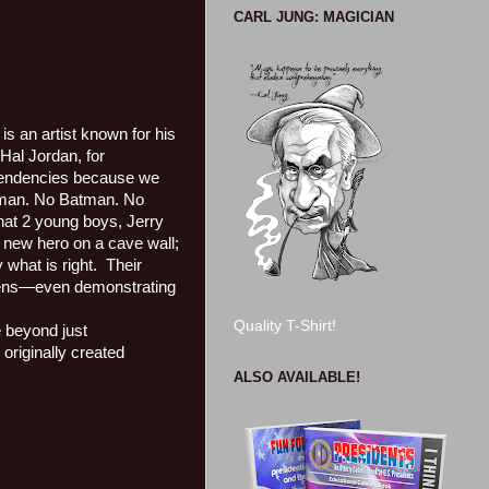
CARL JUNG: MAGICIAN
is an artist known for his
Hal Jordan, for
t tendencies because we
man. No Batman. No
 that 2 young boys, Jerry
r new hero on a cave wall;
what is right.
Their
aliens—even demonstrating
Quality T-Shirt!
e beyond just
originally created
ALSO AVAILABLE!