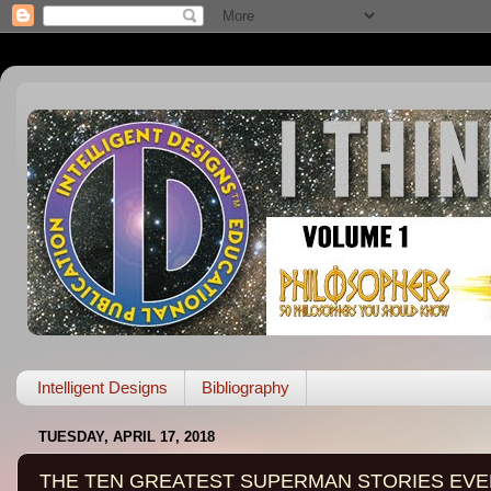
Intelligent Designs
Bibliography
TUESDAY, APRIL 17, 2018
THE TEN GREATEST SUPERMAN STORIES EVE