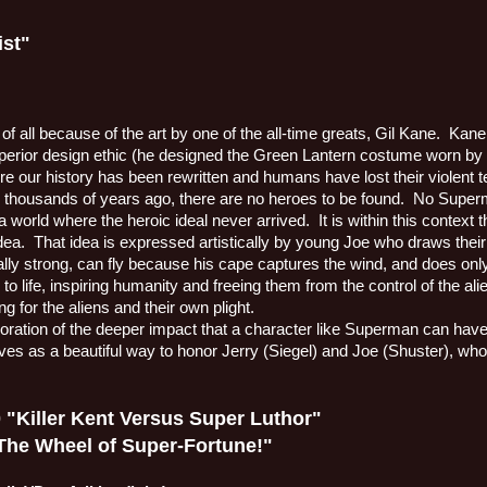
ist"
 of all because of the art by one of the all-time greats, Gil Kane.
Kane 
rior design ethic (he designed the Green Lantern costume worn by 
re our history has been rewritten and humans have lost their violen
thousands of years ago, there are no heroes to be found.
No Super
 a world where the heroic ideal never arrived.
It is within this context
dea.
That idea is expressed artistically by young Joe who draws thei
lly strong, can fly because his cape captures the wind, and does only 
to life, inspiring humanity and freeing them from the control of the 
 for the aliens and their own plight.
ploration of the deeper impact that a character like Superman can hav
rves as a beautiful way to honor Jerry (Siegel) and Joe (Shuster), who 
Killer Kent Versus Super Luthor"
e Wheel of Super-Fortune!"