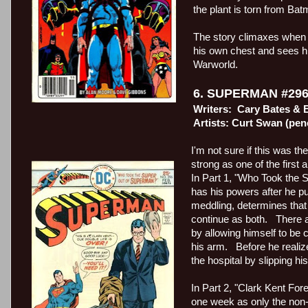
the plant is torn from Ba
The story climaxes when t
his own chest and sees h
Warworld.
6. SUPERMAN #296
Writers:
Cary Bates & E
Artists: Curt Swan (pen
I'm not sure if this was th
strong as one of the first
In Part 1, "Who Took the 
has his powers after he
meddling, determines that 
continue as both.
There 
by allowing himself to be 
his arm.
Before he realiz
the hospital by slipping h
In Part 2, "Clark Kent Fo
one week as only the non