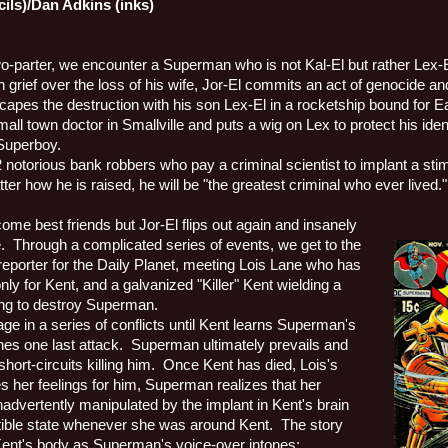
cils)/Dan Adkins (inks)
two-parter, we encounter a Superman who is not Kal-El but rather Lex-E
h grief over the loss of his wife, Jor-El commits an act of genocide 
capes the destruction with his son Lex-El in a rocketship bound for Ea
mall town doctor in Smallville and puts a wig on Lex to protect his iden
 Superboy.
2 notorious bank robbers who pay a criminal scientist to implant a stim
ter how he is raised, he will be "the greatest criminal who ever lived."
me best friends but Jor-El flips out again and insanely
.
Through a complicated series of events, we get to the
reporter for the Daily Planet, meeting Lois Lane who has
y for Kent, and a galvanized "Killer" Kent wielding a
ng to destroy Superman.
 in a series of conflicts until Kent learns Superman's
hes one last attack.
Superman ultimately prevails and
hort-circuits killing him.
Once Kent has died, Lois's
s her feelings for him, Superman realizes that her
advertently manipulated by the implant in Kent's brain
stible state whenever she was around Kent.
The story
Kent's body as Superman's voice-over intones: