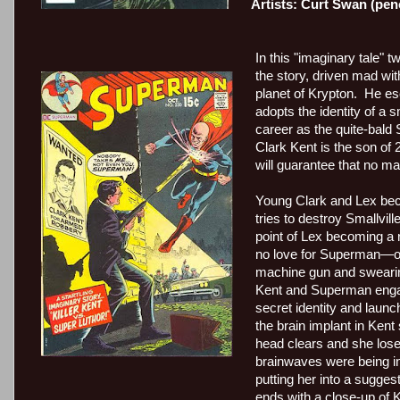
Artists: Curt Swan (pen
In this "imaginary tale" 
the story, driven mad wit
planet of Krypton.
He
es
adopts the identity of a s
career as the quite-bald
Clark Kent is the son of 
will guarantee that no mat
Young Clark and Lex beco
tries to destroy Smallville
point of Lex becoming a 
no love for Superman—onl
machine gun and sweari
Kent and Superman engage
secret identity and launc
the brain implant in Kent s
head clears and she lose
brainwaves were being in
putting her into a sugge
ends with a close-up of 