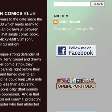
ION COMICS #1
with
ABOUT ME
ars to the date since the
Keith Howell
38 which leads many to
View my complete profile
n an old lawsuit between
That single comic book,
ticky-Mitt Stimson",
 $3 million!
super-strong defender of
by Jerry Siegel and drawn
er comic strip), they
parents right before their
and turned over to an
d he could leap 1/8 a mile
ng less than a bursting
ponsibility (that sounds
e oppressed.
And in that
did not commit, protecting
ngster who had abducted