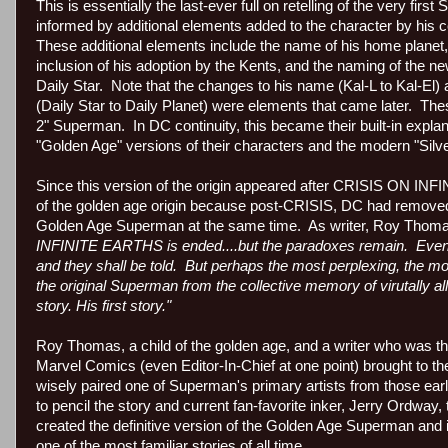
This is essentially the last-ever full on retelling of the very fi
informed by additional elements added to the character by his c
These additional elements include the name of his home planet,
inclusion of his adoption by the Kents, and the naming of the n
Daily Star.
Note that the changes to his name (Kal-L to Kal-El
(Daily Star to Daily Planet) were elements that came later.
Thes
2" Superman.
In DC continuity, this became their built-in expla
"Golden Age" versions of their characters and the modern "Silv
Since this version of the origin appeared after CRISIS ON INFIN
of the golden age origin because post-CRISIS, DC had removed E
Golden Age Superman at the same time. As writer, Roy Thoma
INFINITE EARTHS is ended....but the paradoxes remain.
Even 
and they shall be told.
But perhaps the most perplexing, the mo
the original Superman from the collective memory of virutally a
story. His first story."
Roy Thomas, a child of the golden age, and a writer who was the
Marvel Comics (even Editor-In-Chief at one point) brought to th
wisely paired one of Superman's primary artists from those ea
to pencil the story and current fan-favorite inker, Jerry Ordway, t
created the definitive version of the Golden Age Superman and it s
one of the most familiar stories of all time.