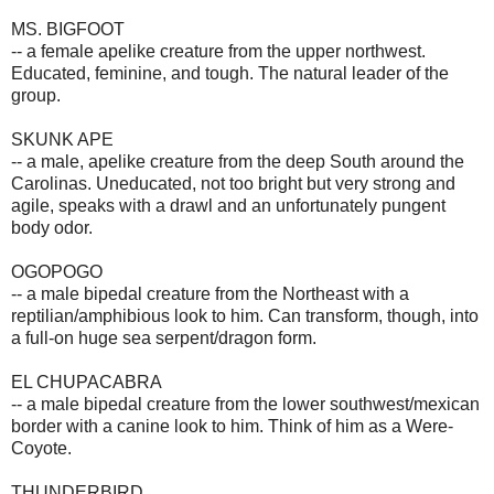
MS. BIGFOOT
-- a female apelike creature from the upper northwest.
Educated, feminine, and tough. The natural leader of the
group.
SKUNK APE
-- a male, apelike creature from the deep South around the
Carolinas. Uneducated, not too bright but very strong and
agile, speaks with a drawl and an unfortunately pungent
body odor.
OGOPOGO
-- a male bipedal creature from the Northeast with a
reptilian/amphibious look to him. Can transform, though, into
a full-on huge sea serpent/dragon form.
EL CHUPACABRA
-- a male bipedal creature from the lower southwest/mexican
border with a canine look to him. Think of him as a Were-
Coyote.
THUNDERBIRD