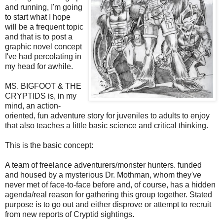
and running, I'm going
to start what I hope
will be a frequent topic
and that is to post a
graphic novel concept
I've had percolating in
my head for awhile.
MS. BIGFOOT & THE
CRYPTIDS is, in my
mind, an action-
oriented, fun adventure story for juveniles to adults to enjoy
that also teaches a little basic science and critical thinking.
This is the basic concept:
A team of freelance adventurers/monster hunters. funded
and housed by a mysterious Dr. Mothman, whom they've
never met of face-to-face before and, of course, has a hidden
agenda/real reason for gathering this group together. Stated
purpose is to go out and either disprove or attempt to recruit
from new reports of Cryptid sightings.