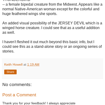
-- a female bipedal creature from the Midwest. Appears like a
normal Native-American woman except for the colorful and
huge feathered wings she sports.
An added visual possibility of the JERSEY DEVIL which is a
winged horse creature. I could see that as a useful addition
as well.
I haven't fleshed it out much beyond this basic info, but I
could see this as a stand-alone story or an ongoing series of
stories.
Keith Howell
at
1:19 AM
Share
No comments:
Post a Comment
Thank you for your feedback! I always appreciate