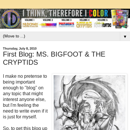
▼
Thursday, July 8, 2010
First Blog: MS. BIGFOOT & THE
CRYPTIDS
I make no pretense to
being important
enough to "blog" on
any topic that might
interest anyone else,
but I'm feeling the
need to write even if it
is just for myself.
So, to get this blog up