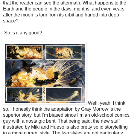
that the reader can see the aftermath. What happens to the
Earth and the people in the days, months, and even years
after the moon is torn from its orbit and hurled into deep
space?
So is it any good?
Well, yeah. I think
so. I honestly think the adaptation by Gray Morrow is the
superior story, but I’m biased since I’m an old-school comics
guy with a nostalgic bent. That being said, the new stuff
illustrated by Miki and Hueso is also pretty solid storytelling
in a more current style. The two styles are not particularly