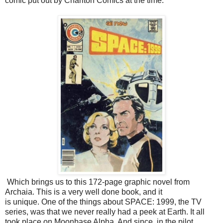
comic put out by Charlton Comics at the time.
Which brings us to this 172-page graphic novel from
Archaia. This is a very well done book, and it
is unique. One of the things about SPACE: 1999, the TV
series, was that we never really had a peek at Earth. It all
took place on Moonbase Alpha. And since, in the pilot