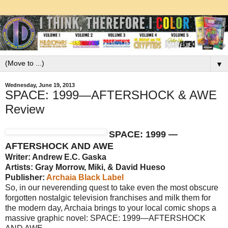
▼
Wednesday, June 19, 2013
SPACE: 1999—AFTERSHOCK & AWE
Review
SPACE: 1999 —
AFTERSHOCK AND AWE
Writer: Andrew E.C. Gaska
Artists: Gray Morrow, Miki, & David Hueso
Publisher:
Archaia Black Label
So, in our neverending quest to take even the most obscure
forgotten nostalgic television franchises and milk them for
the modern day, Archaia brings to your local comic shops a
massive graphic novel: SPACE: 1999—AFTERSHOCK