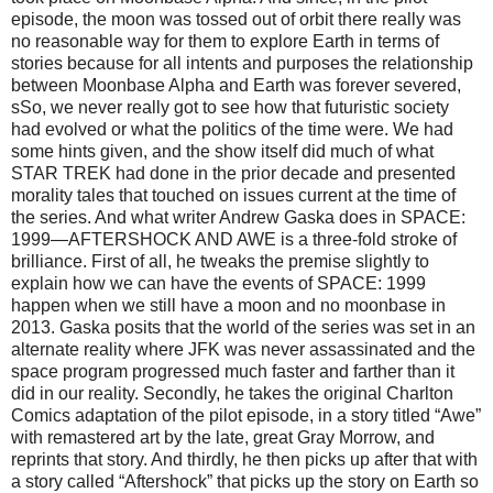
episode, the moon was tossed out of orbit there really was
no reasonable way for them to explore Earth in terms of
stories because for all intents and purposes the relationship
between Moonbase Alpha and Earth was forever severed,
sSo, we never really got to see how that futuristic society
had evolved or what the politics of the time were. We had
some hints given, and the show itself did much of what
STAR TREK had done in the prior decade and presented
morality tales that touched on issues current at the time of
the series. And what writer Andrew Gaska does in SPACE:
1999—AFTERSHOCK AND AWE is a three-fold stroke of
brilliance. First of all, he tweaks the premise slightly to
explain how we can have the events of SPACE: 1999
happen when we still have a moon and no moonbase in
2013. Gaska posits that the world of the series was set in an
alternate reality where JFK was never assassinated and the
space program progressed much faster and farther than it
did in our reality. Secondly, he takes the original Charlton
Comics adaptation of the pilot episode, in a story titled “Awe”
with remastered art by the late, great Gray Morrow, and
reprints that story. And thirdly, he then picks up after that with
a story called “Aftershock” that picks up the story on Earth so