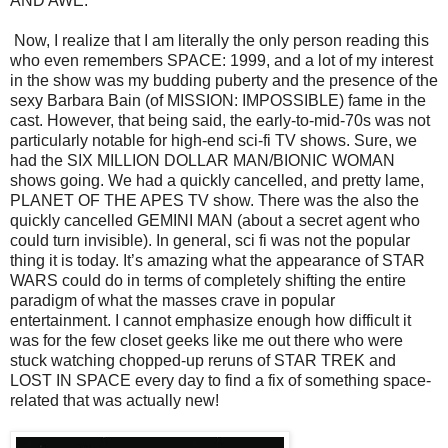
AND AWE.
Now, I realize that I am literally the only person reading this
who even remembers SPACE: 1999, and a lot of my interest
in the show was my budding puberty and the presence of the
sexy Barbara Bain (of MISSION: IMPOSSIBLE) fame in the
cast. However, that being said, the early-to-mid-70s was not
particularly notable for high-end sci-fi TV shows. Sure, we
had the SIX MILLION DOLLAR MAN/BIONIC WOMAN
shows going. We had a quickly cancelled, and pretty lame,
PLANET OF THE APES TV show. There was the also the
quickly cancelled GEMINI MAN (about a secret agent who
could turn invisible). In general, sci fi was not the popular
thing it is today. It’s amazing what the appearance of STAR
WARS could do in terms of completely shifting the entire
paradigm of what the masses crave in popular
entertainment. I cannot emphasize enough how difficult it
was for the few closet geeks like me out there who were
stuck watching chopped-up reruns of STAR TREK and
LOST IN SPACE every day to find a fix of something space-
related that was actually new!