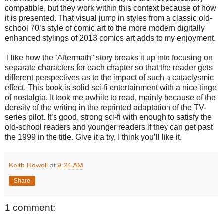
compatible, but they work within this context because of how
it is presented. That visual jump in styles from a classic old-
school 70’s style of comic art to the more modern digitally
enhanced stylings of 2013 comics art adds to my enjoyment.
I like how the “Aftermath” story breaks it up into focusing on
separate characters for each chapter so that the reader gets
different perspectives as to the impact of such a cataclysmic
effect. This book is solid sci-fi entertainment with a nice tinge
of nostalgia. It took me awhile to read, mainly because of the
density of the writing in the reprinted adaptation of the TV-
series pilot. It’s good, strong sci-fi with enough to satisfy the
old-school readers and younger readers if they can get past
the 1999 in the title. Give it a try. I think you’ll like it.
Keith Howell
at
9:24 AM
Share
1 comment: