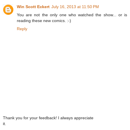
Win Scott Eckert
July 16, 2013 at 11:50 PM
You are not the only one who watched the show... or is
reading these new comics. :-)
Reply
Thank you for your feedback! I always appreciate
it.