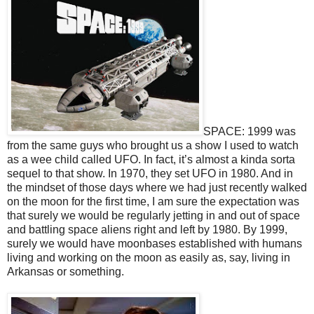
SPACE: 1999 was
from the same guys who brought us a show I used to watch
as a wee child called UFO. In fact, it’s almost a kinda sorta
sequel to that show. In 1970, they set UFO in 1980. And in
the mindset of those days where we had just recently walked
on the moon for the first time, I am sure the expectation was
that surely we would be regularly jetting in and out of space
and battling space aliens right and left by 1980. By 1999,
surely we would have moonbases established with humans
living and working on the moon as easily as, say, living in
Arkansas or something.