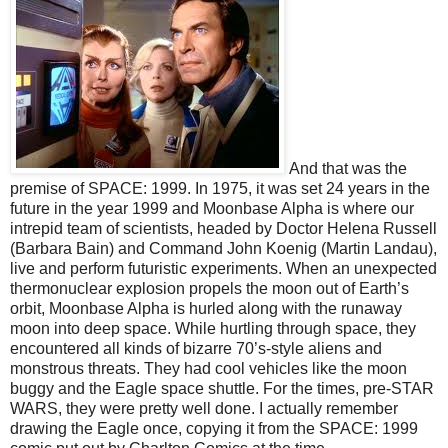
And that was the
premise of SPACE: 1999. In 1975, it was set 24 years in the
future in the year 1999 and Moonbase Alpha is where our
intrepid team of scientists, headed by Doctor Helena Russell
(Barbara Bain) and Command John Koenig (Martin Landau),
live and perform futuristic experiments. When an unexpected
thermonuclear explosion propels the moon out of Earth’s
orbit, Moonbase Alpha is hurled along with the runaway
moon into deep space. While hurtling through space, they
encountered all kinds of bizarre 70’s-style aliens and
monstrous threats. They had cool vehicles like the moon
buggy and the Eagle space shuttle. For the times, pre-STAR
WARS, they were pretty well done. I actually remember
drawing the Eagle once, copying it from the SPACE: 1999