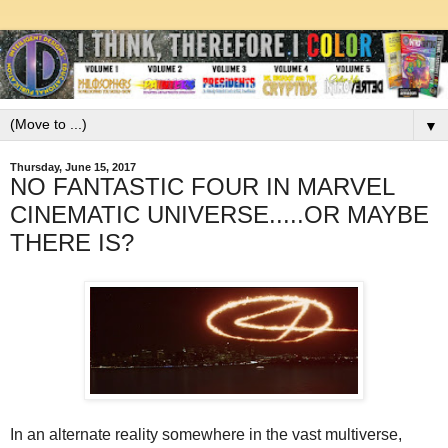
▼
Thursday, June 15, 2017
NO FANTASTIC FOUR IN MARVEL
CINEMATIC UNIVERSE.....OR MAYBE
THERE IS?
In an alternate reality somewhere in the vast multiverse,