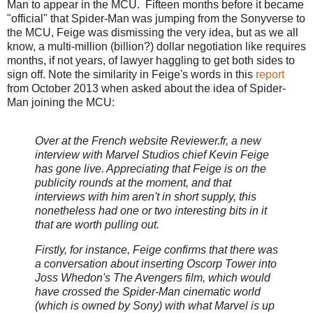
Man to appear in the MCU. Fifteen months before it became
"official" that Spider-Man was jumping from the Sonyverse to
the MCU, Feige was dismissing the very idea, but as we all
know, a multi-million (billion?) dollar negotiation like requires
months, if not years, of lawyer haggling to get both sides to
sign off. Note the similarity in Feige's words in this
report
from October 2013 when asked about the idea of Spider-
Man joining the MCU:
Over at the French website Reviewer.fr, a new
interview with Marvel Studios chief Kevin Feige
has gone live. Appreciating that Feige is on the
publicity rounds at the moment, and that
interviews with him aren't in short supply, this
nonetheless had one or two interesting bits in it
that are worth pulling out.
Firstly, for instance, Feige confirms that there was
a conversation about inserting Oscorp Tower into
Joss Whedon's The Avengers film, which would
have crossed the Spider-Man cinematic world
(which is owned by Sony) with what Marvel is up