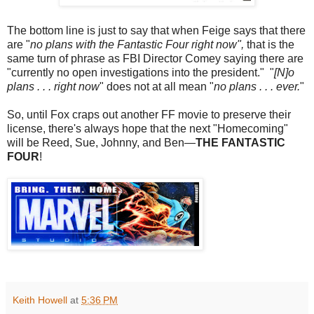
The bottom line is just to say that when Feige says that there
are "
no plans with the Fantastic Four right now",
that is the
same turn of phrase as FBI Director Comey saying there are
"currently no open investigations into the president." "
[N]o
plans . . . right now
" does not at all mean "
no plans . . . ever.
"
So, until Fox craps out another FF movie to preserve their
license, there's always hope that the next "Homecoming"
will be Reed, Sue, Johnny, and Ben—
THE FANTASTIC
FOUR
!
Keith Howell
at
5:36 PM