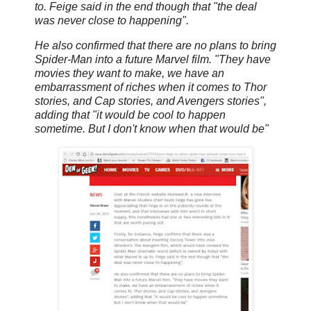
to. Feige said in the end though that "the deal
was never close to happening".
He also confirmed that there are no plans to bring
Spider-Man into a future Marvel film. "They have
movies they want to make, we have an
embarrassment of riches when it comes to Thor
stories, and Cap stories, and Avengers stories",
adding that "it would be cool to happen
sometime. But I don't know when that would be"