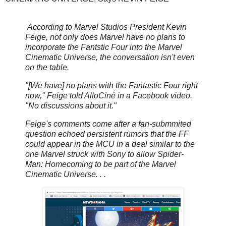
According to Marvel Studios President Kevin
Feige, not only does Marvel have no plans to
incorporate the Fantstic Four into the Marvel
Cinematic Universe, the conversation isn't even
on the table.
"[We have] no plans with the Fantastic Four right
now," Feige told AlloCiné in a Facebook video.
"No discussions about it."
Feige's comments come after a fan-submmited
question echoed persistent rumors that the FF
could appear in the MCU in a deal similar to the
one Marvel struck with Sony to allow Spider-
Man: Homecoming to be part of the Marvel
Cinematic Universe. . .