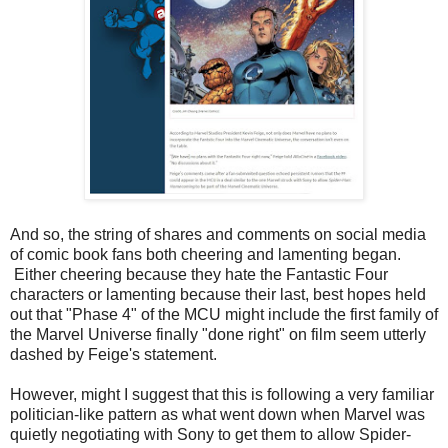
And so, the string of shares and comments on social media
of comic book fans both cheering and lamenting began.
Either cheering because they hate the Fantastic Four
characters or lamenting because their last, best hopes held
out that "Phase 4" of the MCU might include the first family of
the Marvel Universe finally "done right" on film seem utterly
dashed by Feige's statement.
However, might I suggest that this is following a very familiar
politician-like pattern as what went down when Marvel was
quietly negotiating with Sony to get them to allow Spider-