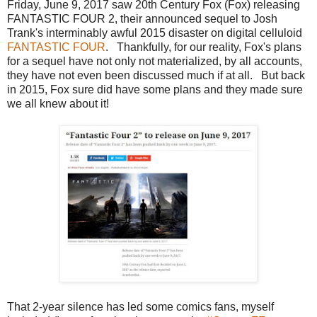
Friday, June 9, 2017 saw 20th Century Fox (Fox) releasing
FANTASTIC FOUR 2, their announced sequel to Josh
Trank's interminably awful 2015 disaster on digital celluloid
FANTASTIC FOUR
. Thankfully, for our reality, Fox's plans
for a sequel have not only not materialized, by all accounts,
they have not even been discussed much if at all. But back
in 2015, Fox sure did have some plans and they made sure
we all knew about it!
That 2-year silence has led some comics fans, myself