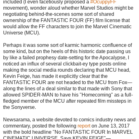
included (I even facetiously proposed a
#OcuppyFF
movement), wonder aloud whether Marvel Studios might be
negotiating behind-the-scenes some sort of shared
ownership of the FANTASTIC FOUR (FF) film license that
would allow the FF characters to join the Marvel Cinematic
Universe (MCU).
Perhaps it was some sort of karmic harmonic confluence of
some kind, but on the heels of this historic date passing us
by like a failed prophesy date-setting for the Apocalypse, I
noticed an influx of several clickbait-ey type posts online
making the social media rounds declaring that MCU head,
Kevin Feige, has made it explicitly clear that the
FANTASTIC FOUR are not headed to the MCU from Fox—
along the lines of a deal similar to that made with Sony that
allowed SPIDER-MAN to have his "Homecoming" as a full-
fledged member of the MCU after repeated film missteps in
the Sonyverse.
Newsarama, a website devoted to comics industry news and
commentary, posted the following
report
on June 13, 2017
with the bold headline "No FANTASTIC FOUR In MARVEL
CINEMATIC UNIVERSE, Says KEVIN FEIGE"—