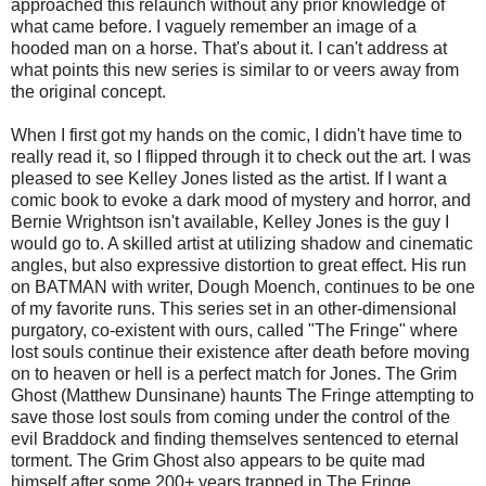
approached this relaunch without any prior knowledge of
what came before. I vaguely remember an image of a
hooded man on a horse. That's about it. I can't address at
what points this new series is similar to or veers away from
the original concept.
When I first got my hands on the comic, I didn't have time to
really read it, so I flipped through it to check out the art. I was
pleased to see Kelley Jones listed as the artist. If I want a
comic book to evoke a dark mood of mystery and horror, and
Bernie Wrightson isn't available, Kelley Jones is the guy I
would go to. A skilled artist at utilizing shadow and cinematic
angles, but also expressive distortion to great effect. His run
on BATMAN with writer, Dough Moench, continues to be one
of my favorite runs. This series set in an other-dimensional
purgatory, co-existent with ours, called "The Fringe" where
lost souls continue their existence after death before moving
on to heaven or hell is a perfect match for Jones. The Grim
Ghost (Matthew Dunsinane) haunts The Fringe attempting to
save those lost souls from coming under the control of the
evil Braddock and finding themselves sentenced to eternal
torment. The Grim Ghost also appears to be quite mad
himself after some 200+ years trapped in The Fringe.