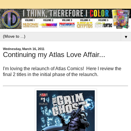
▼
Wednesday, March 16, 2011
Continuing my Atlas Love Affair...
I'm loving the relaunch of Atlas Comics! Here I review the
final 2 titles in the initial phase of the relaunch.