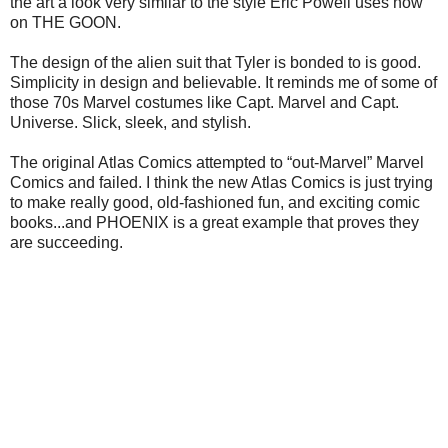
the art a look very similar to the style Eric Powell uses now
on THE GOON.
The design of the alien suit that Tyler is bonded to is good.
Simplicity in design and believable. It reminds me of some of
those 70s Marvel costumes like Capt. Marvel and Capt.
Universe. Slick, sleek, and stylish.
The original Atlas Comics attempted to “out-Marvel” Marvel
Comics and failed. I think the new Atlas Comics is just trying
to make really good, old-fashioned fun, and exciting comic
books...and PHOENIX is a great example that proves they
are succeeding.