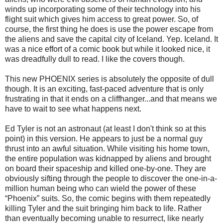
winds up incorporating some of their technology into his
flight suit which gives him access to great power. So, of
course, the first thing he does is use the power escape from
the aliens and save the capital city of Iceland. Yep. Iceland. It
was a nice effort of a comic book but while it looked nice, it
was dreadfully dull to read. I like the covers though.
This new PHOENIX series is absolutely the opposite of dull
though. It is an exciting, fast-paced adventure that is only
frustrating in that it ends on a cliffhanger...and that means we
have to wait to see what happens next.
Ed Tyler is not an astronaut (at least I don't think so at this
point) in this version. He appears to just be a normal guy
thrust into an awful situation. While visiting his home town,
the entire population was kidnapped by aliens and brought
on board their spaceship and killed one-by-one. They are
obviously sifting through the people to discover the one-in-a-
million human being who can wield the power of these
“Phoenix” suits. So, the comic begins with them repeatedly
killing Tyler and the suit bringing him back to life. Rather
than eventually becoming unable to resurrect, like nearly