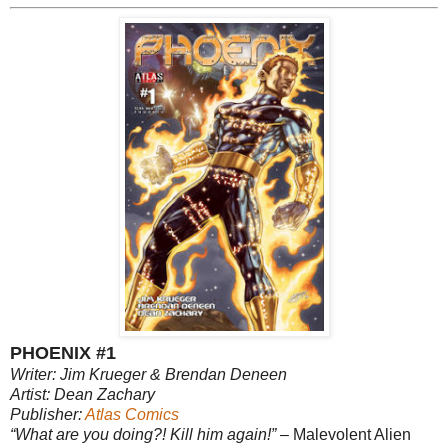
PHOENIX #1
Writer: Jim Krueger & Brendan Deneen
Artist: Dean Zachary
Publisher:
Atlas Comics
“What are you doing?! Kill him again!”
– Malevolent Alien