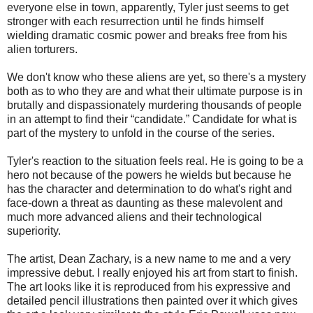
everyone else in town, apparently, Tyler just seems to get
stronger with each resurrection until he finds himself
wielding dramatic cosmic power and breaks free from his
alien torturers.
We don't know who these aliens are yet, so there's a mystery
both as to who they are and what their ultimate purpose is in
brutally and dispassionately murdering thousands of people
in an attempt to find their “candidate.” Candidate for what is
part of the mystery to unfold in the course of the series.
Tyler's reaction to the situation feels real. He is going to be a
hero not because of the powers he wields but because he
has the character and determination to do what's right and
face-down a threat as daunting as these malevolent and
much more advanced aliens and their technological
superiority.
The artist, Dean Zachary, is a new name to me and a very
impressive debut. I really enjoyed his art from start to finish.
The art looks like it is reproduced from his expressive and
detailed pencil illustrations then painted over it which gives