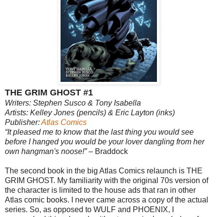
THE GRIM GHOST #1
Writers: Stephen Susco & Tony Isabella
Artists: Kelley Jones (pencils) & Eric Layton (inks)
Publisher:
Atlas Comics
“It pleased me to know that the last thing you would see
before I hanged you would be your lover dangling from her
own hangman's noose!”
– Braddock
The second book in the big Atlas Comics relaunch is THE
GRIM GHOST. My familiarity with the original 70s version of
the character is limited to the house ads that ran in other
Atlas comic books. I never came across a copy of the actual
series. So, as opposed to WULF and PHOENIX, I