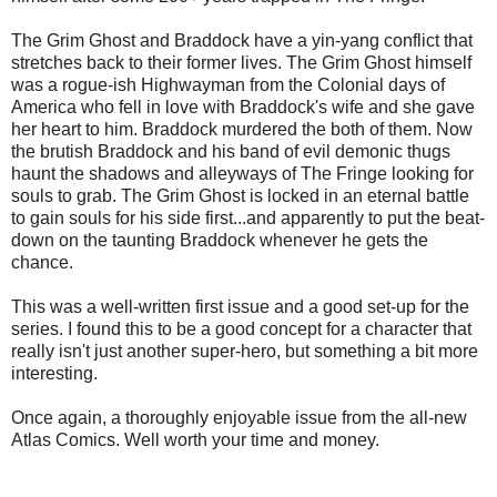
The Grim Ghost and Braddock have a yin-yang conflict that
stretches back to their former lives. The Grim Ghost himself
was a rogue-ish Highwayman from the Colonial days of
America who fell in love with Braddock's wife and she gave
her heart to him. Braddock murdered the both of them. Now
the brutish Braddock and his band of evil demonic thugs
haunt the shadows and alleyways of The Fringe looking for
souls to grab. The Grim Ghost is locked in an eternal battle
to gain souls for his side first...and apparently to put the beat-
down on the taunting Braddock whenever he gets the
chance.
This was a well-written first issue and a good set-up for the
series. I found this to be a good concept for a character that
really isn't just another super-hero, but something a bit more
interesting.
Once again, a thoroughly enjoyable issue from the all-new
Atlas Comics. Well worth your time and money.