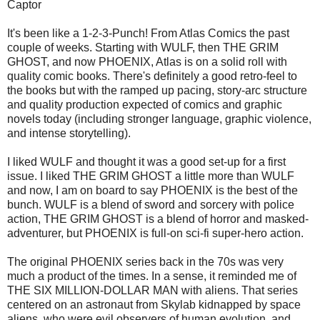
Captor
It's been like a 1-2-3-Punch! From Atlas Comics the past
couple of weeks. Starting with WULF, then THE GRIM
GHOST, and now PHOENIX, Atlas is on a solid roll with
quality comic books. There's definitely a good retro-feel to
the books but with the ramped up pacing, story-arc structure
and quality production expected of comics and graphic
novels today (including stronger language, graphic violence,
and intense storytelling).
I liked WULF and thought it was a good set-up for a first
issue. I liked THE GRIM GHOST a little more than WULF
and now, I am on board to say PHOENIX is the best of the
bunch. WULF is a blend of sword and sorcery with police
action, THE GRIM GHOST is a blend of horror and masked-
adventurer, but PHOENIX is full-on sci-fi super-hero action.
The original PHOENIX series back in the 70s was very
much a product of the times. In a sense, it reminded me of
THE SIX MILLION-DOLLAR MAN with aliens. That series
centered on an astronaut from Skylab kidnapped by space
aliens, who were evil observers of human evolution, and