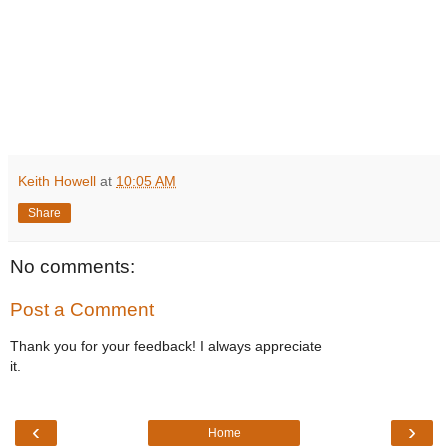
Keith Howell
at
10:05 AM
Share
No comments:
Post a Comment
Thank you for your feedback! I always appreciate
it.
‹
›
Home