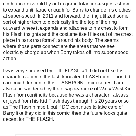
cloth uniform would fly out in grand Infantino-esque fashion
to expand until large enough for Barry to change his clothes
at super-speed. In 2011 and forward, the ring utilized some
sort of higher tech to electrically fire the top of the ring
outward where it expands and attaches to his chest to form
his Flash insignia and the costume itself flies out of the chest
piece in parts that form-fit around his body. The seams
where those parts connect are the areas that we see
electricity charge up when Barry takes off into super-speed
action.
I was very surprised by THE FLASH #1. I did not like his
characterization in the last, truncated FLASH comic, nor did I
care much for him in the FLASHPOINT mini-series. I am
also a bit saddened by the disappearance of Wally West/Kid
Flash from continuity because he was a character I always
enjoyed from his Kid Flash days through his 20 years or so
as The Flash himself, but if DC continues to take care of
Barry like they did in this comic, then the future looks quite
decent for THE FLASH.