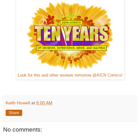
Look for this and other reviews tomorrow @AICN Comics!
Keith Howell
at
8:00 AM
Share
No comments: