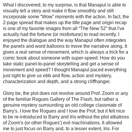
What I discovered, to my surprise, is that Manapul is able to
visually tell a story and make it flow smoothly and still
incorporate some “Wow” moments with the action. In fact, the
2-page spread that makes up the title page and origin recap
is one of my favorite images from all “The New 52” that I've
actually had the fortune (or misfortune) to read recently. I
enjoyed the dialogue and the way Manapul often integrates
the panels and word balloons to move the narrative along. It
gives a real sense of movement, which is always a trick for a
comic book about someone with super-speed: How do you
take static panel-to-panel storytelling and get a sense of
movement and speed? I thought Manapul paced everything
just right to give us ebb and flow, action and mystery,
characterization and depth, and a strong cliffhanger.
Glory be, the plot does not revolve around Prof. Zoom or any
of the familiar Rogues Gallery of The Flash, but rather a
genuine mystery surrounding an old college classmate of
Barry's. I love the Rogues and I love the Prof, but it felt nice
to be re-introduced to Barry and Iris without the plot albatross
of Zoom's (or other Rogues') evil machinations. It allowed
me to just focus on Barry and, to a lesser extent, Iris. For