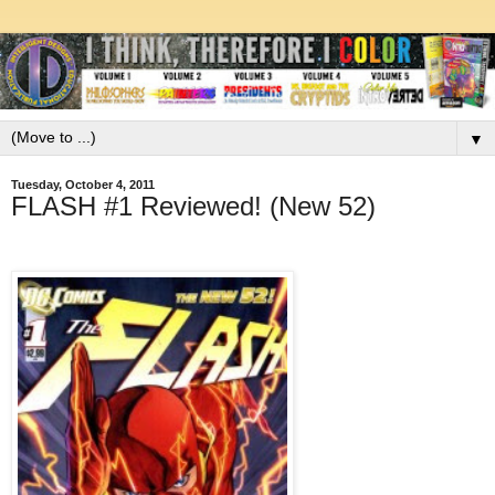
▼
Tuesday, October 4, 2011
FLASH #1 Reviewed! (New 52)