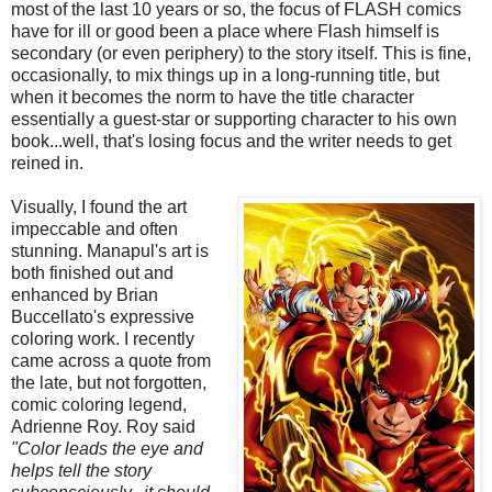
most of the last 10 years or so, the focus of FLASH comics
have for ill or good been a place where Flash himself is
secondary (or even periphery) to the story itself. This is fine,
occasionally, to mix things up in a long-running title, but
when it becomes the norm to have the title character
essentially a guest-star or supporting character to his own
book...well, that's losing focus and the writer needs to get
reined in.
Visually, I found the art
impeccable and often
stunning. Manapul's art is
both finished out and
enhanced by Brian
Buccellato's expressive
coloring work. I recently
came across a quote from
the late, but not forgotten,
comic coloring legend,
Adrienne Roy. Roy said
‎"Color leads the eye and
helps tell the story