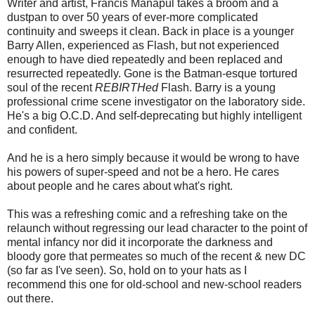
Writer and artist, Francis Manapul takes a broom and a
dustpan to over 50 years of ever-more complicated
continuity and sweeps it clean. Back in place is a younger
Barry Allen, experienced as Flash, but not experienced
enough to have died repeatedly and been replaced and
resurrected repeatedly. Gone is the Batman-esque tortured
soul of the recent
REBIRTHed
Flash. Barry is a young
professional crime scene investigator on the laboratory side.
He's a big O.C.D. And self-deprecating but highly intelligent
and confident.
And he is a hero simply because it would be wrong to have
his powers of super-speed and not be a hero. He cares
about people and he cares about what's right.
This was a refreshing comic and a refreshing take on the
relaunch without regressing our lead character to the point of
mental infancy nor did it incorporate the darkness and
bloody gore that permeates so much of the recent & new DC
(so far as I've seen). So, hold on to your hats as I
recommend this one for old-school and new-school readers
out there.