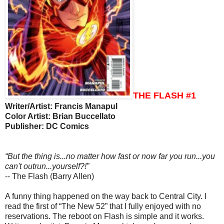
THE FLASH #1
Writer/Artist: Francis Manapul
Color Artist: Brian Buccellato
Publisher: DC Comics
“But the thing is...no matter how fast or now far you run...you
can't outrun...yourself?!”
-- The Flash (Barry Allen)
A funny thing happened on the way back to Central City. I
read the first of “The New 52” that I fully enjoyed with no
reservations. The reboot on Flash is simple and it works.