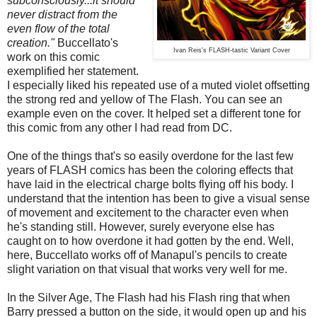
subconsciously...it should
never distract from the
even flow of the total
creation."
Buccellato's
Ivan Reis's FLASH-tastic Variant Cover
work on this comic
exemplified her statement.
I especially liked his repeated use of a muted violet offsetting
the strong red and yellow of The Flash. You can see an
example even on the cover. It helped set a different tone for
this comic from any other I had read from DC.
One of the things that's so easily overdone for the last few
years of FLASH comics has been the coloring effects that
have laid in the electrical charge bolts flying off his body. I
understand that the intention has been to give a visual sense
of movement and excitement to the character even when
he's standing still. However, surely everyone else has
caught on to how overdone it had gotten by the end. Well,
here, Buccellato works off of Manapul's pencils to create
slight variation on that visual that works very well for me.
In the Silver Age, The Flash had his Flash ring that when
Barry pressed a button on the side, it would open up and his