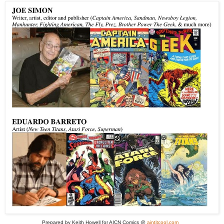
Prepared by Keith Howell for AICN Comics @
aintitcool.com