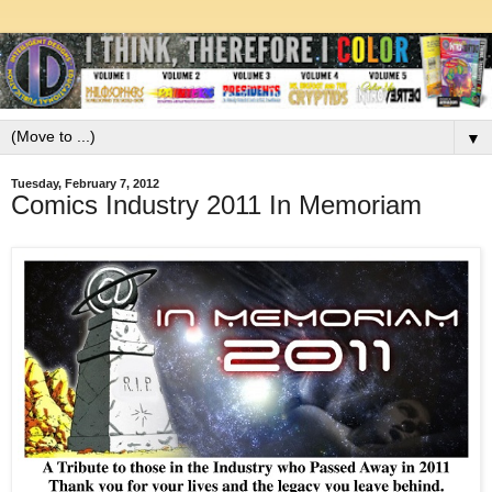
▼
Tuesday, February 7, 2012
Comics Industry 2011 In Memoriam