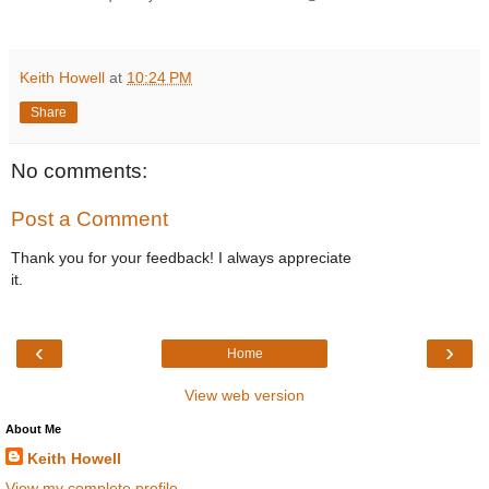
Keith Howell
at
10:24 PM
Share
No comments:
Post a Comment
Thank you for your feedback! I always appreciate
it.
‹
›
Home
View web version
About Me
Keith Howell
View my complete profile