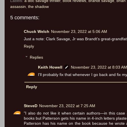
Labels:
a doc savage thriller
,
book reviews
,
brandt savage
,
brian 
assassin
,
the shadow
5 comments:
Chuck Welch
November 23, 2022 at 5:06 AM
Just a note: Clark Savage, Jr was Brandt's great-grandfat
Reply
Replies
Keith Howell
November 23, 2022 at 8:03 AM
I'll probably fix that whenever I go back and fix 
Reply
SteveD
November 23, 2022 at 7:25 AM
"I also do not like it when certain authors—in this case
books but Patterson gets his name in 4-inch letters plast
Patterson has his name on the book because he wrote a 