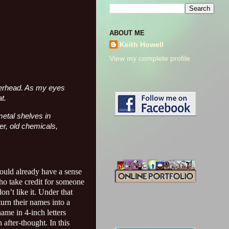
ABOUT ME
Keith Howell
View my complete profile
overhead. As my eyes
t.
metal shelves in
per, old chemicals,
ould already have a sense
who take credit for someone
on’t like it. Under that
urn their names into a
ame in 4-inch letters
 after-thought. In this