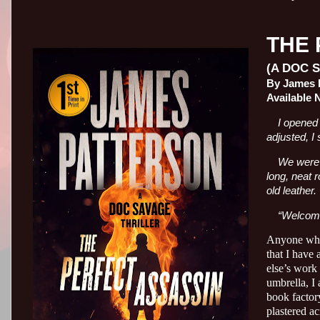
THE 
(A DOC 
By James P
Available 
I opened 
adjusted, I 
We were i
long, neat r
old leather.
“Welcome
Anyone who 
that I have 
else’s work 
umbrella, I
book factory
plastered ac