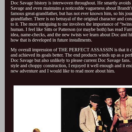
Doc Savage history is interwoven throughout. He smartly avoids f
Savage and even maintains a noticeable vagueness about Brandt’
famous great-grandfather, but has not ever known him, so his journ
grandfather. There is no betrayal of the original character and co
to it. The most intriguing to me involves the importance of “twins
human. I feel like Sitts or Patterson (or maybe both) has read Far
idea, name-checks, and the new twists we learn about Doc and his
how that is developed in future installments.
My overall impression of THE PERFECT ASSASSIN is that it could
and achieved its goals better. The end products winds up as a per
Doc Savage but also unlikely to please current Doc Savage fans.
style and choppy construction, I enjoyed it well enough and it e
new adventure and I would like to read more about him.