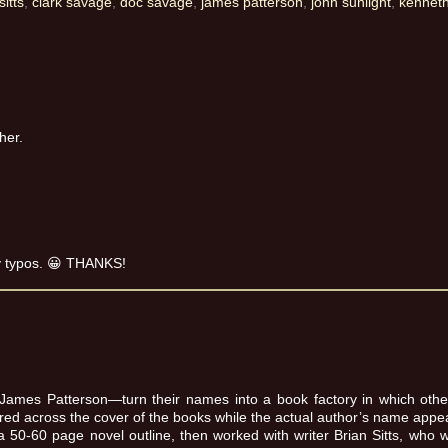
sitts
,
clark savage
,
doc savage
,
james patterson
,
john sunlight
,
kennet
her.
my typos. 😀 THANKS!
 James Patterson—turn their names into a book factory in which other 
ered across the cover of the books while the actual author’s name appea
50-60 page novel outline, then worked with writer Brian Sitts, who 