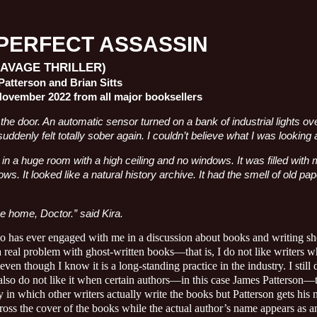
PERFECT ASSASSIN
SAVAGE THRILLER)
atterson and Brian Sitts
November 2022 from all major booksellers
the door. An automatic sensor turned on a bank of industrial lights 
suddenly felt totally sober again. I couldn’t believe what I was looking a
n a huge room with a high ceiling and no windows. It was filled with 
ows. It looked like a natural history archive. It had the smell of old pa
 home, Doctor.” said Kira.
has ever engaged with me in a discussion about books and writing sh
a real problem with ghost-written books—that is, I do not like writers 
even though I know it is a long-standing practice in the industry. I still d
 also do not like it when certain authors—in this case James Patterson—t
 in which other writers actually write the books but Patterson gets his n
ross the cover of the books while the actual author’s name appears as an