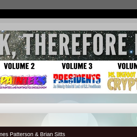
Patterson & Brian Sitts