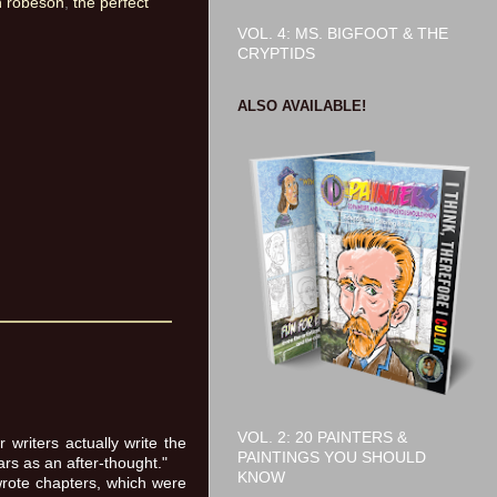
h robeson
,
the perfect
VOL. 4: MS. BIGFOOT & THE
CRYPTIDS
ALSO AVAILABLE!
VOL. 2: 20 PAINTERS &
writers actually write the
PAINTINGS YOU SHOULD
rs as an after-thought."
KNOW
wrote chapters, which were