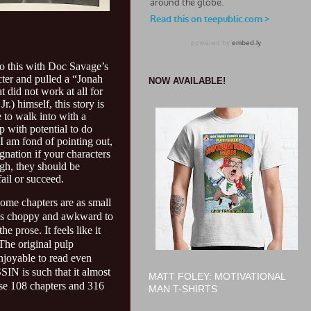
 do this with Doc Savage’s
ter and pulled a “Jonah
NOW AVAILABLE!
t did not work at all for
.) himself, this story is
 to walk into with a
up with potential to do
I am fond of pointing out,
agnation if your characters
ugh, they should be
ail or succeed.
. Some chapters are as small
feels choppy and awkward to
e prose. It feels like it
 The original pulp
njoyable to read even
SIN is such that it almost
MATT FOLEY: MOTIVATIONAL
hose 108 chapters and 316
MAN T-SHIRTS