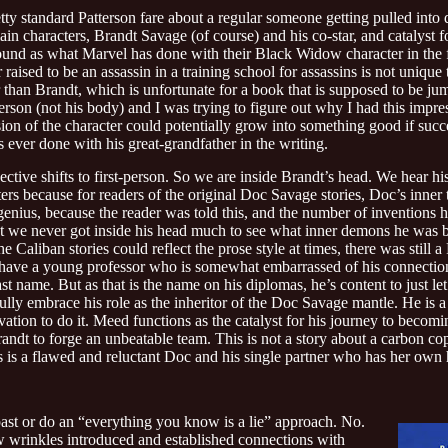
pretty standard Patterson fare about a regular someone getting pulled into
n characters, Brandt Savage (of course) and his co-star, and catalyst for
ound as what Marvel has done with their Black Widow character in the f
 raised to be an assassin in a training school for assassins is not unique 
 than Brandt, which is unfortunate for a book that is supposed to be jum
son (not his body) and I was trying to figure out why I had this impress
on of the character could potentially grow into something good if succe
ever done with his great-grandfather in the writing.
ctive shifts to first-person. So we are inside Brandt’s head. We hear his 
tters because for readers of the original Doc Savage stories, Doc’s inner
enius, because the reader was told this, and the number of inventions h
But we never got inside his head much to see what inner demons he was b
aliban stories could reflect the prose style at times, there was still a 
we have a young professor who is somewhat embarrassed of his connectio
ame. But as that is the name on his diplomas, he’s content to just let it l
ully embrace his role as the inheritor of the Doc Savage mantle. He is a
ivation to do it. Meed functions as the catalyst for his journey to becom
randt to forge an unbeatable team. This is not a story about a carbon co
his is a flawed and reluctant Doc and his single partner who has her ow
past or do an “everything you know is a lie” approach. No.
w wrinkles introduced and established connections with