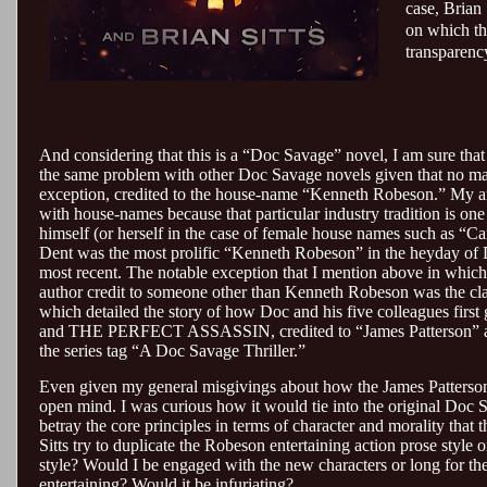
case, Brian 
on which the
transparency
And considering that this is a “Doc Savage” novel, I am sure tha
the same problem with other Doc Savage novels given that no ma
exception, credited to the house-name “Kenneth Robeson.” My a
with house-names because that particular industry tradition is on
himself (or herself in the case of female house names such as “
Dent was the most prolific “Kenneth Robeson” in the heyday of
most recent. The notable exception that I mention above in whi
author credit to someone other than Kenneth Robeson was the
which detailed the story of how Doc and his five colleagues first
and THE PERFECT ASSASSIN, credited to “James Patterson” as p
the series tag “A Doc Savage Thriller.”
Even given my general misgivings about how the James Patterso
open mind. I was curious how it would tie into the original Doc S
betray the core principles in terms of character and morality that t
Sitts try to duplicate the Robeson entertaining action prose style
style? Would I be engaged with the new characters or long for the
entertaining? Would it be infuriating?