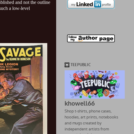
ublished and not the outline
 such a low-level