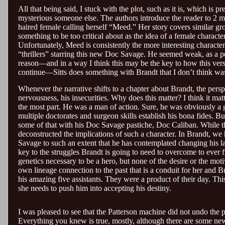
All that being said, I stuck with the plot, such as it is, which is 
mysterious someone else. The authors introduce the reader to 2 mai
haired female calling herself “Meed.” Her story covers similar gr
something to be too critical about as the idea of a female character
Unfortunately, Meed is consistently the more interesting character
“thrillers” starring this new Doc Savage. He seemed weak, as a per
reason—and in a way I think this may be the key to how this versi
continue—Sitts does something with Brandt that I don’t think was 
Whenever the narrative shifts to a chapter about Brandt, the perspe
nervousness, his insecurities. Why does this matter? I think it ma
the most part. He was a man of action. Sure, he was obviously a g
multiple doctorates and surgeon skills establish his bona fides. 
some of that with his Doc Savage pastiche, Doc Caliban. While the C
deconstructed the implications of such a character. In Brandt, 
Savage to such an extent that he has contemplated changing his last n
key to the struggles Brandt is going to need to overcome to ever f
genetics necessary to be a hero, but none of the desire or the mot
own lineage connection to the past that is a conduit for her and B
his amazing five assistants. They were a product of their day. T
she needs to push him into accepting his destiny.
I was pleased to see that the Patterson machine did not undo the 
Everything you knew is true, mostly, although there are some ne