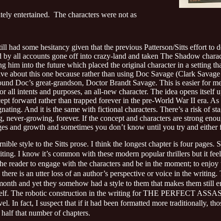
ely entertained.
The characters were not as
till had some hesitancy given that the previous Patterson/Sitts effort to
y all accounts gone off into crazy-land and taken The Shadow charac
 him into the future which placed the original character in a setting tha
ive about this one because rather than using Doc Savage (Clark Savage Jr
ound Doc’s great-grandson, Doctor Brandt Savage. This is easier for me
for all intents and purposes, an all-new character. The idea opens itself 
 forward rather than trapped forever in the pre-World War II era. As 
ating. And it is the same with fictional characters. There’s a risk of st
ng, never-growing, forever. If the concept and characters are strong eno
ges and growth and sometimes you don’t know until you try and either f
ernible style to the Sitts prose. I think the longest chapter is four pages
writing. I know it’s common with these modern popular thrillers but it 
the reader to engage with the characters and be in the moment; to enjoy th
there is an utter loss of an author’s perspective or voice in the writing.
onth and yet they somehow had a style to them that makes them still e
e itself. The robotic construction in the writing for THE PERFECT ASSAS
el. In fact, I suspect that if it had been formatted more traditionally, t
half that number of chapters.