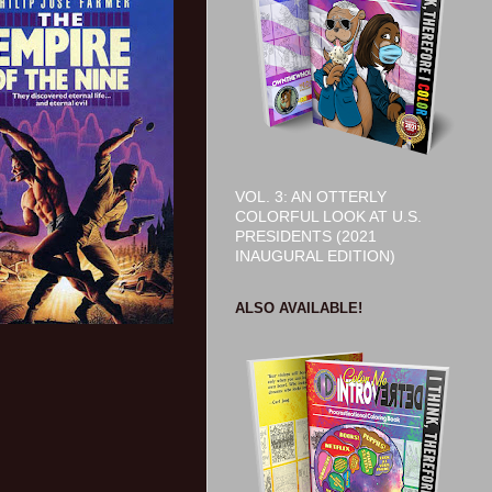
VOL. 3: AN OTTERLY
COLORFUL LOOK AT U.S.
PRESIDENTS (2021
INAUGURAL EDITION)
ALSO AVAILABLE!