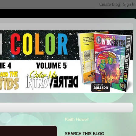
Keith Howell
SEARCH THIS BLOG