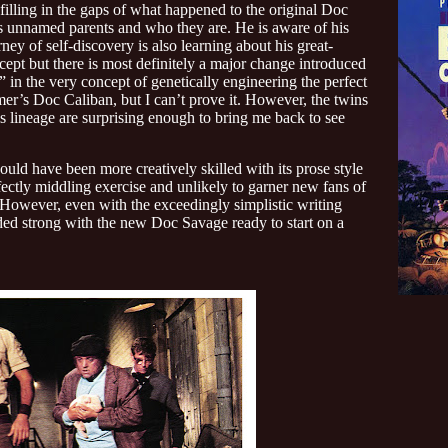
illing in the gaps of what happened to the original Doc
s unnamed parents and who they are. He is aware of his
ey of self-discovery is also learning about his great-
ncept but there is most definitely a major change introduced
” in the very concept of genetically engineering the perfect
mer’s Doc Caliban, but I can’t prove it. However, the twins
 lineage are surprising enough to bring me back to see
 have been more creatively skilled with its prose style
fectly middling exercise and unlikely to garner new fans of
 However, even with the exceedingly simplistic writing
nded strong with the new Doc Savage ready to start on a