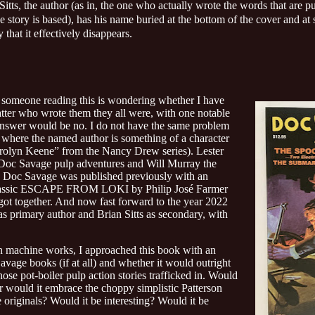
Sitts, the author (as in, the one who actually wrote the words that are p
 story is based), has his name buried at the bottom of the cover and at
 that it effectively disappears.
t someone reading this is wondering whether I have
tter who wrote them they all were, with one notable
nswer would be no. I do not have the same problem
e where the named author is something of a character
Carolyn Keene” from the Nancy Drew series). Lester
 Doc Savage pulp adventures and Will Murray the
ch Doc Savage was published previously with an
 classic ESCAPE FROM LOKI by Philip José Farmer
 got together. And now fast forward to the year 2022
rimary author and Brian Sitts as secondary, with
n machine works, I approached this book with an
avage books (if at all) and whether it would outright
hose pot-boiler pulp action stories trafficked in. Would
 or would it embrace the choppy simplistic Patterson
 originals? Would it be interesting? Would it be