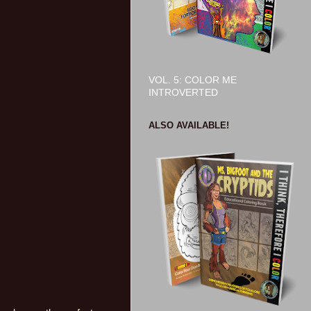
VOL. 5: COLOR ME
INTROVERTED
ALSO AVAILABLE!