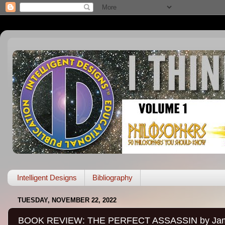
Intelligent Designs
Bibliography
TUESDAY, NOVEMBER 22, 2022
BOOK REVIEW: THE PERFECT ASSASSIN by James 