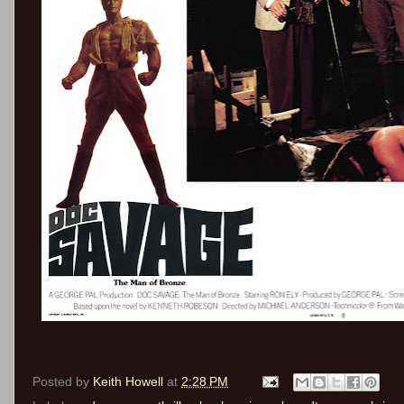
Posted by
Keith Howell
at
2:28 PM