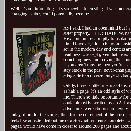
Well, it’s not infuriating.
It’s somewhat interesting.
I was moderat
engaging as they could potentially become.
As I said, I had an open mind but I s
sister property, THE SHADOW, had b
Hex” on him by abruptly transplanting
him. However, I felt a bit more posit
set in the modern day and centers ar
readiness to accept given that he is, 
something new and moving the concept
if you aren’t moving then you’re stagn
stay stuck in the past, never-changi
adaptable to a diverse range of chan
Oddly, there is little in terms of disc
as half a page. It’s an odd style of 
me. There’s so little opportunity for 
could almost be written by an A.I. as 
adventures were churned out every m
today, if not for the stories, then for the enjoyment of the pros
feels like an extended outline of a story rather than a complete nov
pages, would have come in closer to around 200 pages and about 