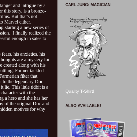
CARL JUNG: MAGICIAN
 danger and intrigue by a
 this story, is a bronze-
ilms. But that’s not
to Marvel either.
p-starting a new series of
ion. I finally realized the
ssful enough in sales to
fears, his anxieties, his
 thoughts are a mystery for
e created along with his
attling. Farmer tackled
Farmerian filter that
n to the legendary Doc
ie. This little tidbit is a
Quality T-Shirt!
 character with the
ing a hero and she has her
py of the original Doc and
ALSO AVAILABLE!
n hidden motives for why