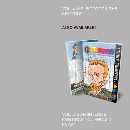
VOL. 4: MS. BIGFOOT & THE
CRYPTIDS
ALSO AVAILABLE!
VOL. 2: 20 PAINTERS &
PAINTINGS YOU SHOULD
KNOW