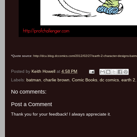
*Quote source:
http://dcu.blog.dccomics.com/2012/02/27/earth-2-character-designs-batm
Posted by
Keith Howell
at
4:58 PM
Labels:
batman
,
charlie brown
,
Comic Books
,
dc comics
,
earth 2
No comments:
Post a Comment
Thank you for your feedback! I always appreciate it.