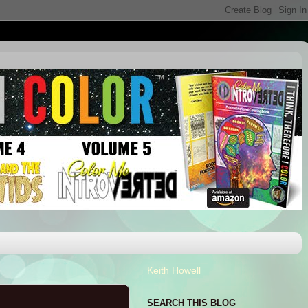
Keith Howell
SEARCH THIS BLOG