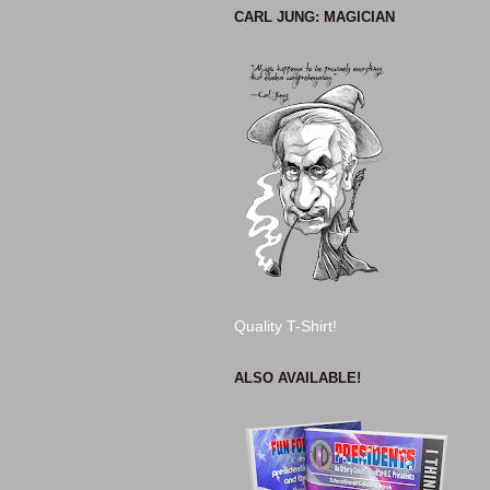
CARL JUNG: MAGICIAN
Quality T-Shirt!
ALSO AVAILABLE!