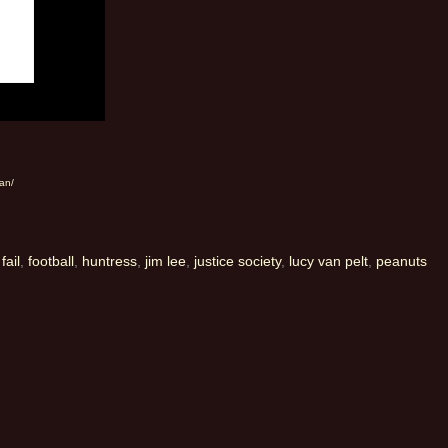
an/
,
fail
,
football
,
huntress
,
jim lee
,
justice society
,
lucy van pelt
,
peanuts