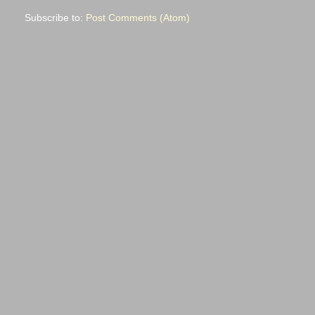
Subscribe to:
Post Comments (Atom)