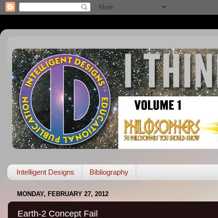
Intelligent Designs
Bibliography
MONDAY, FEBRUARY 27, 2012
Earth-2 Concept Fail