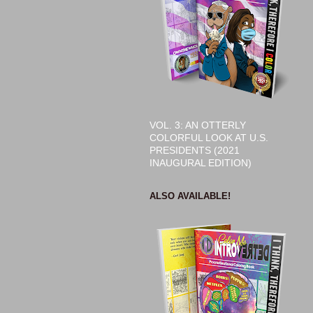
VOL. 3: AN OTTERLY
COLORFUL LOOK AT U.S.
PRESIDENTS (2021
INAUGURAL EDITION)
ALSO AVAILABLE!