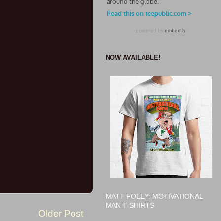
NOW AVAILABLE!
MATT FOLEY: MOTIVATIONAL
MAN T-SHIRTS
Older Post