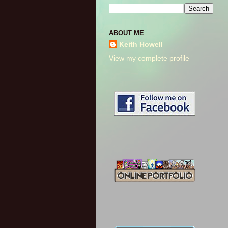
ABOUT ME
Keith Howell
View my complete profile