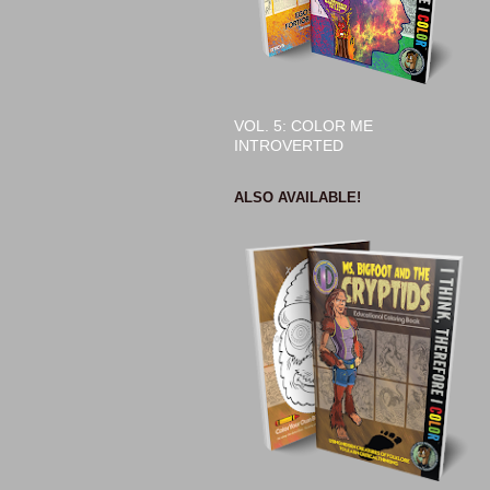
VOL. 5: COLOR ME
INTROVERTED
ALSO AVAILABLE!