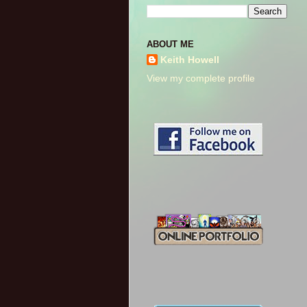
ABOUT ME
Keith Howell
View my complete profile