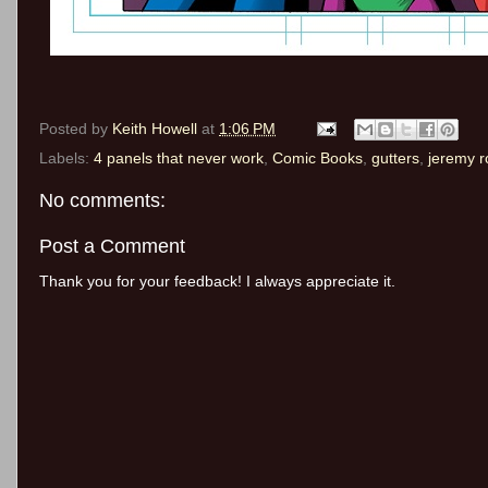
Posted by
Keith Howell
at
1:06 PM
Labels:
4 panels that never work
,
Comic Books
,
gutters
,
jeremy r
No comments:
Post a Comment
Thank you for your feedback! I always appreciate it.