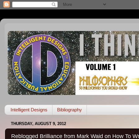
Intelligent Designs
Bibliography
THURSDAY, AUGUST 9, 2012
Reblogged Brilliance from Mark Waid on How To Wr