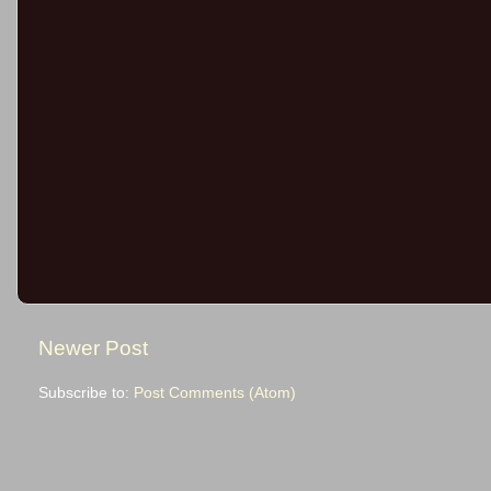
Newer Post
Subscribe to:
Post Comments (Atom)