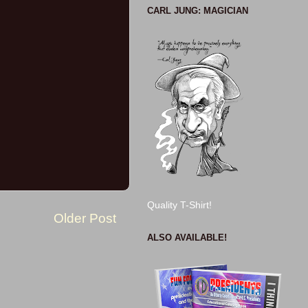
CARL JUNG: MAGICIAN
Quality T-Shirt!
Older Post
ALSO AVAILABLE!