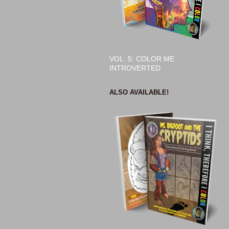
VOL. 5: COLOR ME
INTROVERTED
ALSO AVAILABLE!