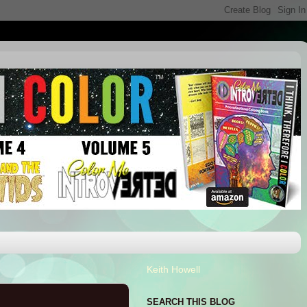
Keith Howell
SEARCH THIS BLOG