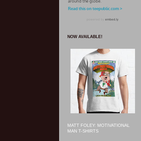
NOW AVAILABLE!
MATT FOLEY: MOTIVATIONAL
MAN T-SHIRTS