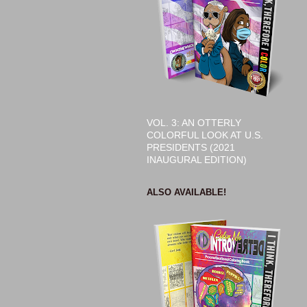
VOL. 3: AN OTTERLY
COLORFUL LOOK AT U.S.
PRESIDENTS (2021
INAUGURAL EDITION)
ALSO AVAILABLE!