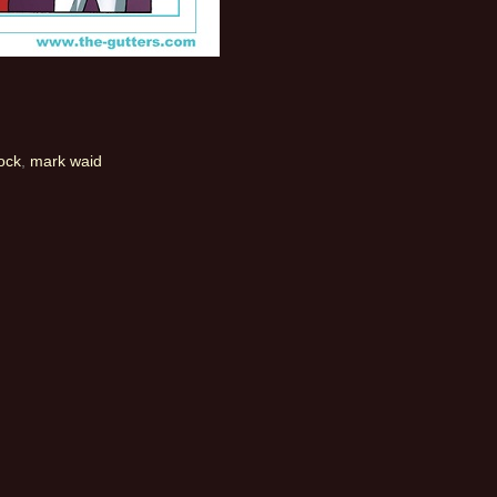
ock
,
mark waid