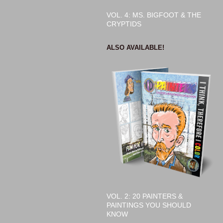
VOL. 4: MS. BIGFOOT & THE
CRYPTIDS
ALSO AVAILABLE!
VOL. 2: 20 PAINTERS &
PAINTINGS YOU SHOULD
KNOW