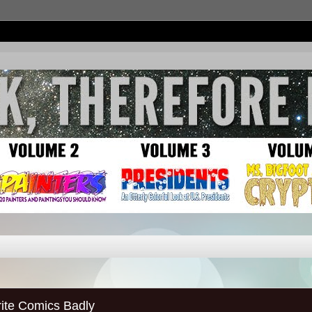
ite Comics Badly