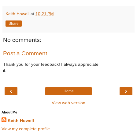
Keith Howell
at
10:21 PM
Share
No comments:
Post a Comment
Thank you for your feedback! I always appreciate
it.
‹
›
Home
View web version
About Me
Keith Howell
View my complete profile