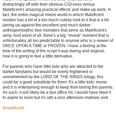
distractingly off with their obvious CGI-ness versus
Maleficent's amazing practical effects and make-up work. In
fact, the entire magical moors world in which Maleficent
resides has a bit of a too-much-cutesy look to it that is a bit
jarring up against the excellent and much darker
anthropomorphic tree monsters that serve as Maleficent's
army. And worst of all, there's a big "reveal" moment that is
unfortunately all too predictable to anyone who is a viewer of
ONCE UPON A TIME or FROZEN. I have a feeling at the
time of the writing of the script it was daring and original,
now it is going to feel a little derivative.
For parents who have little kids who are attracted to the
darker fairytales but would be overly frightened or
overwhelmed by the LORD OF THE RINGS trilogy, this
could be a good substitute for them. It's a little kids' movie
and it is entertaining enough to keep from boring the parents.
As such, it will likely be a box office hit. I would have liked it
to aspire to more but it's still a nice afternoon matinee visit.
#maleficent