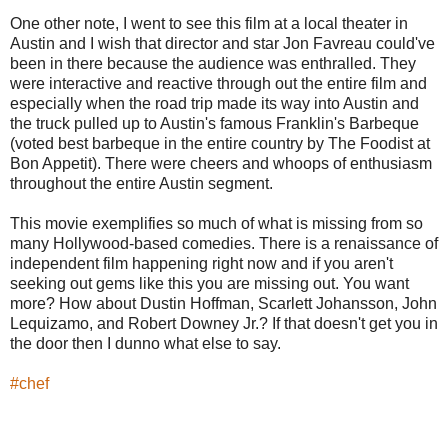
One other note, I went to see this film at a local theater in
Austin and I wish that director and star Jon Favreau could've
been in there because the audience was enthralled. They
were interactive and reactive through out the entire film and
especially when the road trip made its way into Austin and
the truck pulled up to Austin's famous Franklin's Barbeque
(voted best barbeque in the entire country by The Foodist at
Bon Appetit). There were cheers and whoops of enthusiasm
throughout the entire Austin segment.
This movie exemplifies so much of what is missing from so
many Hollywood-based comedies. There is a renaissance of
independent film happening right now and if you aren't
seeking out gems like this you are missing out. You want
more? How about Dustin Hoffman, Scarlett Johansson, John
Lequizamo, and Robert Downey Jr.? If that doesn't get you in
the door then I dunno what else to say.
‪#‎
chef