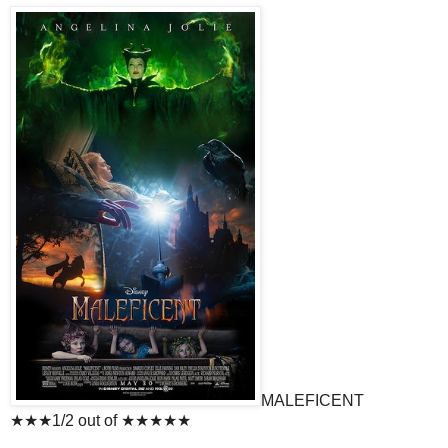
MALEFICENT
★★★1/2 out of ★★★★★