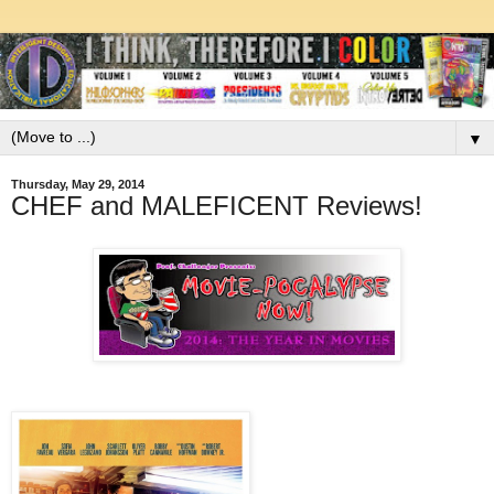
▼
Thursday, May 29, 2014
CHEF and MALEFICENT Reviews!