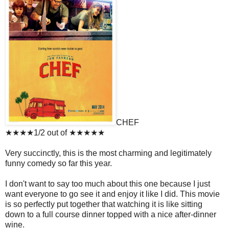
CHEF
★★★★1/2 out of ★★★★★
Very succinctly, this is the most charming and legitimately
funny comedy so far this year.
I don't want to say too much about this one because I just
want everyone to go see it and enjoy it like I did. This movie
is so perfectly put together that watching it is like sitting
down to a full course dinner topped with a nice after-dinner
wine.