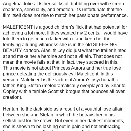
Angelina Jolie acts her socks off bubbling over with screen
charisma, sensuality, and emotion. It's unfortunate that the
film itself does not rise to match her passionate performance.
MALEFICENT is a good children's flick that had potential for
achieving a lot more. If they wanted my 2 cents, I would have
told them to get much darker with it and keep her the
terrifying alluring villainess she is in the old SLEEPING
BEAUTY cartoon. Alas, th
...
ey did just what the trailer hinted
at and make her a heroine and not a villain. That does not
mean the movie fails at that, in fact, they succeed in this.
This movie is not about Princess Aurora and her true love
prince defeating the deliciously evil Maleficent. In this
version, Maleficent is the victim of Aurora's psychopathic
father, King Stefan (melodramatically overplayed by Sharlto
Copley with a terrible Scottish brogue that bounces all over
creation).
Her turn to the dark side as a result of a youthful love affair
between she and Stefan in which he betrays her in his
selfish lust for the crown. But even in her darkest moments,
she is shown to be lashing out in pain and not embracing