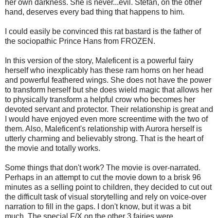
her own darkness. She is never...evil. Stefan, on the other
hand, deserves every bad thing that happens to him.
I could easily be convinced this rat bastard is the father of
the sociopathic Prince Hans from FROZEN.
In this version of the story, Maleficent is a powerful fairy
herself who inexplicably has these ram horns on her head
and powerful feathered wings. She does not have the power
to transform herself but she does wield magic that allows her
to physically transform a helpful crow who becomes her
devoted servant and protector. Their relationship is great and
I would have enjoyed even more screentime with the two of
them. Also, Maleficent's relationship with Aurora herself is
utterly charming and believably strong. That is the heart of
the movie and totally works.
Some things that don't work? The movie is over-narrated.
Perhaps in an attempt to cut the movie down to a brisk 96
minutes as a selling point to children, they decided to cut out
the difficult task of visual storytelling and rely on voice-over
narration to fill in the gaps. I don't know, but it was a bit
much. The special F/X on the other 3 fairies were