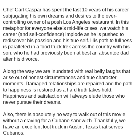
Chef Carl Caspar has spent the last 10 years of his career
subjugating his own dreams and desires to the over-
controlling owner of a posh Los Angeles restaurant. In this
metaphor for everyone else's mid-life crises, we watch his
career (and self-confidence) implode as he is pushed to
rediscover his passion and his true self. His path to fullness
is paralleled in a food truck trek across the country with his
son, who he had previously been at best an absentee dad
after his divorce.
Along the way we are inundated with real belly laughs that
arise out of honest circumstances and true character
moments. Damaged relationships are repaired and the path
to happiness is restored as a hard truth takes hold:
Happiness and satisfaction will always elude those who
never pursue their dreams.
Also, there is absolutely no way to walk out of this movie
without a craving for a Cubano sandwich. Thankfully, we
have an excellent foot truck in Austin, Texas that serves
Cubanos.