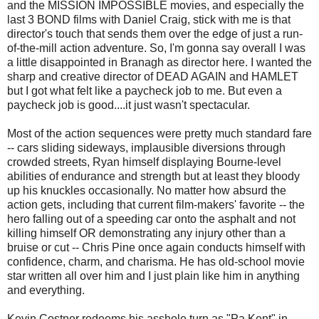
and the MISSION IMPOSSIBLE movies, and especially the
last 3 BOND films with Daniel Craig, stick with me is that
director's touch that sends them over the edge of just a run-
of-the-mill action adventure. So, I'm gonna say overall I was
a little disappointed in Branagh as director here. I wanted the
sharp and creative director of DEAD AGAIN and HAMLET
but I got what felt like a paycheck job to me. But even a
paycheck job is good....it just wasn't spectacular.
Most of the action sequences were pretty much standard fare
-- cars sliding sideways, implausible diversions through
crowded streets, Ryan himself displaying Bourne-level
abilities of endurance and strength but at least they bloody
up his knuckles occasionally. No matter how absurd the
action gets, including that current film-makers' favorite -- the
hero falling out of a speeding car onto the asphalt and not
killing himself OR demonstrating any injury other than a
bruise or cut -- Chris Pine once again conducts himself with
confidence, charm, and charisma. He has old-school movie
star written all over him and I just plain like him in anything
and everything.
Kevin Costner redeems his asshole turn as "Pa Kent" in