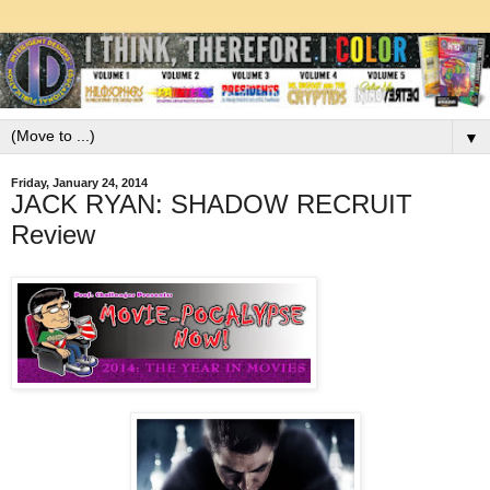
▼
Friday, January 24, 2014
JACK RYAN: SHADOW RECRUIT
Review