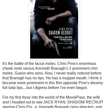
It's the battle of the facial moles. Chris Pine's enormous
cheek mole versus Kenneth Branagh's 2 prominent chin
moles. Guess who wins. Also, I never really noticed before
that Branagh has no lips. He has a muppet mouth. I think it
became more prominent in this film opposite Pine's dreamy
full tulip lips....but I digress before I've even begun.
For my first foray into the world of the MoviePass, the wife
and I headed out to see JACK RYAN: SHADOW RECRUIT
starring Chris Pin
...
e, Kenneth Branagh (also director), and