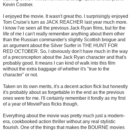
Kevin Costner.
I enjoyed the movie. It wasn't great tho. I surprisingly enjoyed
Tom Cruise's turn as JACK REACHER last year much more.
I know I've seen all the previous Jack Ryan films, but for the
life of me I can't really remember anything about them other
than the Russian commander's slightly Scottish brogue and
an argument about the Silver Surfer in THE HUNT FOR
RED OCTOBER. So, I obviously don't have much in the way
of a preconception about the Jack Ryan character and that's
probably good. It means I can kind of walk into this film
without the extra baggage of whether it's "true to the
character" or not.
Taken on its own merits, it's a decent action flick but honestly
it's probably about as forgettable in the end as the previous
ones were for me. I'll certainly remember it fondly as my first
of a year of MoviePass flicks though.
Everything about the movie was pretty much just a modern-
era, cookbooked action thriller without any real stylistic
flourish. One of the things that makes the BOURNE movies