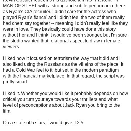
MAN OF STEEL with a strong and subtle performance here
as Ryan's CIA recruiter. I didn't care for the actress who
played Ryan's fiance' and I didn't feel the two of them really
had chemistry together -- meaning I didn't really feel like they
were in love. They basically could have done this story
without her and I think it would've been stronger, but I'm sure
the studio wanted that relational aspect to draw in female
viewers.
I liked how it focused on terrorism the way that it did and I
also liked using the Russians as the villains of the piece. It
had a Cold War feel to it, but set in the modern paradigm
with the financial marketplace. In that regard, the script was
pretty smart.
I liked it. Whether you would like it probably depends on how
critical you turn your eye towards your thrillers and what
level of preconceptions about Jack Ryan you bring to the
film.
On a scale of 5 stars, I would give it 3.5.