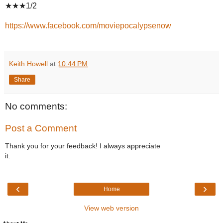
★★★1/2
https://www.facebook.com/moviepocalypsenow
Keith Howell
at
10:44 PM
Share
No comments:
Post a Comment
Thank you for your feedback! I always appreciate
it.
‹
›
Home
View web version